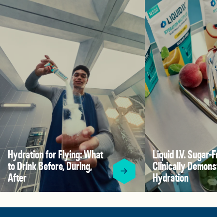
Hydration for Flying: What
Liquid I.V. Sugar-F
to Drink Before, During,
Clinically Demons
After
Hydration