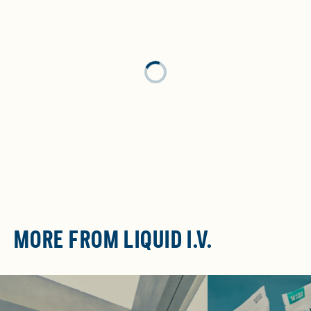
Loading...
MORE FROM LIQUID I.V.