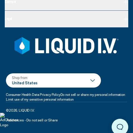
Connect
Legal
Shop from
United States
Consumer Health Data Privacy Policy
Do not sell or share my personal information
Limit use of my sensitive personal information
©
2026
,
LIQUID I.V.
Adchoices - Do not sell or Share