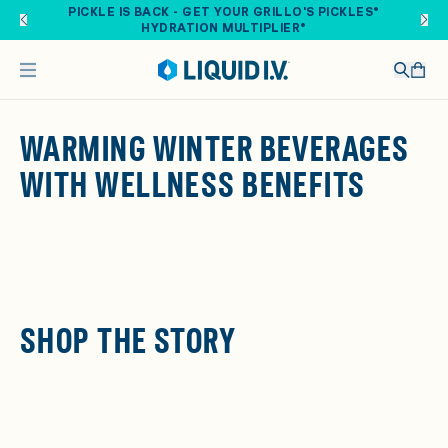
Skip to main content
PICKLE IS BACK - GET YOUR GRILLO'S PICKLES®
HYDRATION MULTIPLIER®
WARMING WINTER BEVERAGES
WITH WELLNESS BENEFITS
SHOP THE STORY