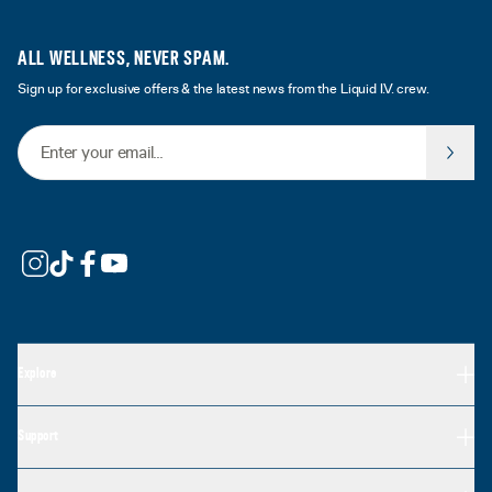
ALL WELLNESS, NEVER SPAM.
Sign up for exclusive offers & the latest news from the Liquid I.V. crew.
Email Address
Explore
Support