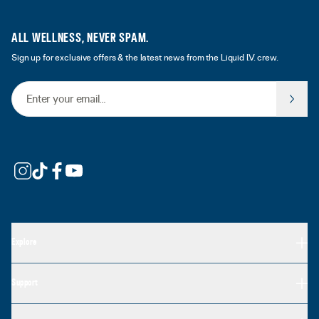
ALL WELLNESS, NEVER SPAM.
Sign up for exclusive offers & the latest news from the Liquid I.V. crew.
Email Address
Explore
Support