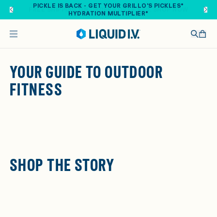
Skip to main content
PICKLE IS BACK - GET YOUR GRILLO'S PICKLES®
HYDRATION MULTIPLIER®
YOUR GUIDE TO OUTDOOR
FITNESS
SHOP THE STORY