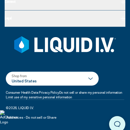
Connect
Legal
Shop from
United States
Consumer Health Data Privacy Policy
Do not sell or share my personal information
Limit use of my sensitive personal information
©
2026
,
LIQUID I.V.
Adchoices - Do not sell or Share