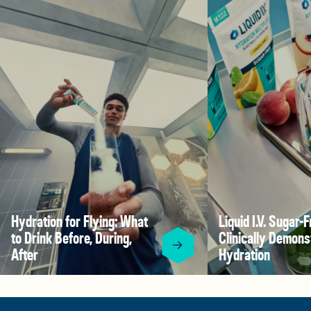
Hydration for Flying: What
Liquid I.V. Sugar-F
to Drink Before, During,
Clinically Demons
After
Hydration