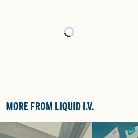
Loading...
MORE FROM LIQUID I.V.