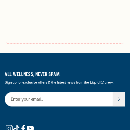
ALL WELLNESS, NEVER SPAM.
Sign up for exclusive offers & the latest news from the Liquid I.V. crew.
Email Address