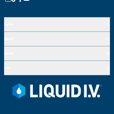
Explore
Support
Connect
Legal