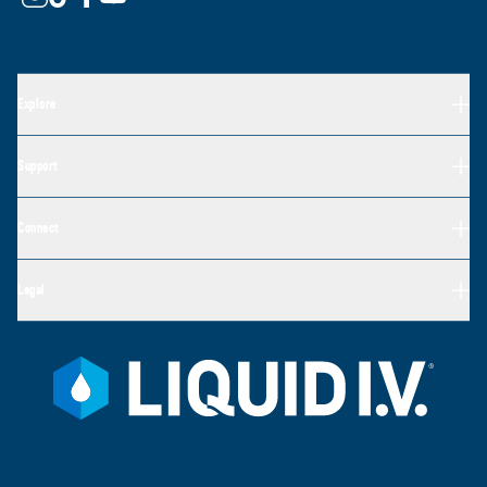
Explore
Support
Connect
Legal