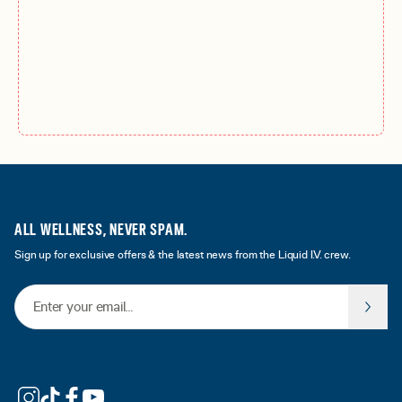
ALL WELLNESS, NEVER SPAM.
Sign up for exclusive offers & the latest news from the Liquid I.V. crew.
Email Address