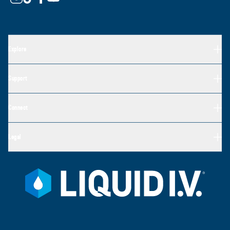
Explore
Support
Connect
Legal