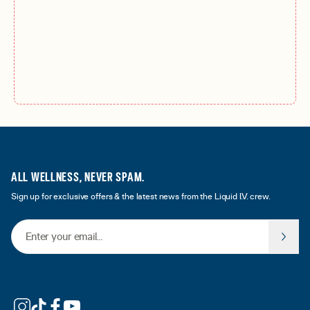
ALL WELLNESS, NEVER SPAM.
Sign up for exclusive offers & the latest news from the Liquid I.V. crew.
Email Address