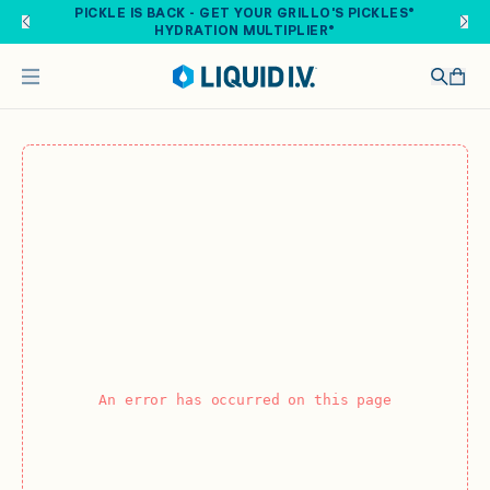
Skip to main content
PICKLE IS BACK - GET YOUR GRILLO'S PICKLES®
HYDRATION MULTIPLIER®
An error has occurred on this page