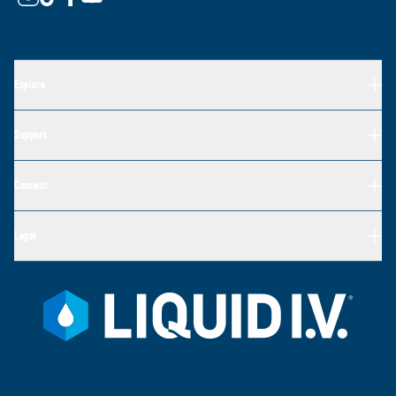
Explore
Support
Connect
Legal