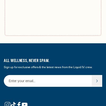
ALL WELLNESS, NEVER SPAM.
Sign up for exclusive offers & the latest news from the Liquid I.V. crew.
Email Address