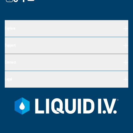
Explore
Support
Connect
Legal