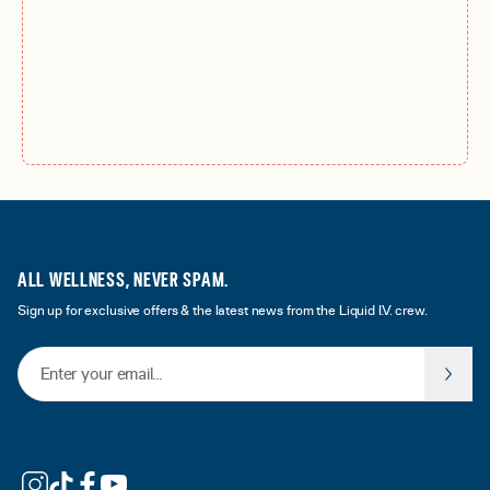
ALL WELLNESS, NEVER SPAM.
Sign up for exclusive offers & the latest news from the Liquid I.V. crew.
Email Address