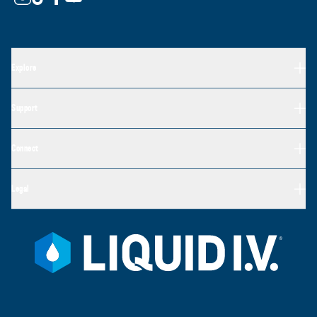
Explore
Support
Connect
Legal