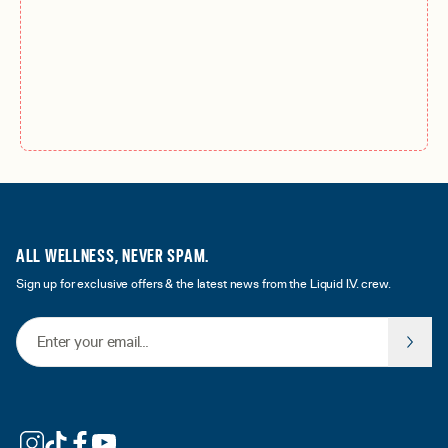
ALL WELLNESS, NEVER SPAM.
Sign up for exclusive offers & the latest news from the Liquid I.V. crew.
Email Address