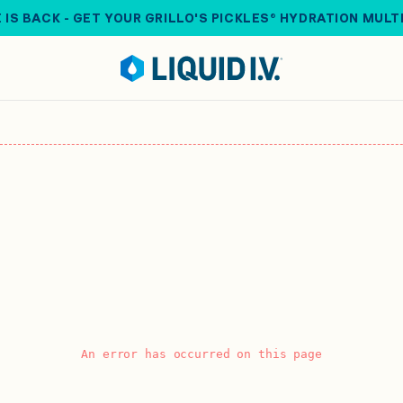
 IS BACK - GET YOUR GRILLO'S PICKLES® HYDRATION MULT
An error has occurred on this page