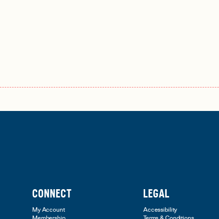
CONNECT
LEGAL
My Account
Accessibility
Membership
Terms & Conditions