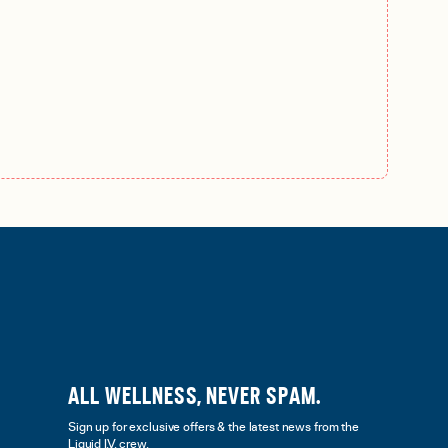
ALL WELLNESS, NEVER SPAM.
Sign up for exclusive offers & the latest news from the
Liquid I.V. crew.