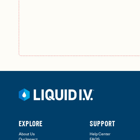
EXPLORE
SUPPORT
About Us
Help Center
Our Impact
FAQS