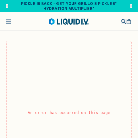
Skip to main content
PICKLE IS BACK - GET YOUR GRILLO'S PICKLES®
HYDRATION MULTIPLIER®
An error has occurred on this page