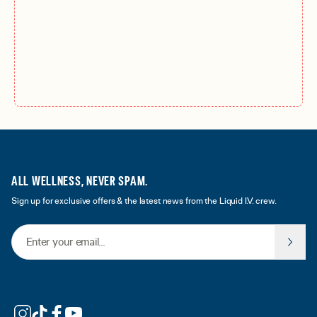
ALL WELLNESS, NEVER SPAM.
Sign up for exclusive offers & the latest news from the Liquid I.V. crew.
Email Address