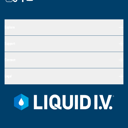
Explore
Support
Connect
Legal