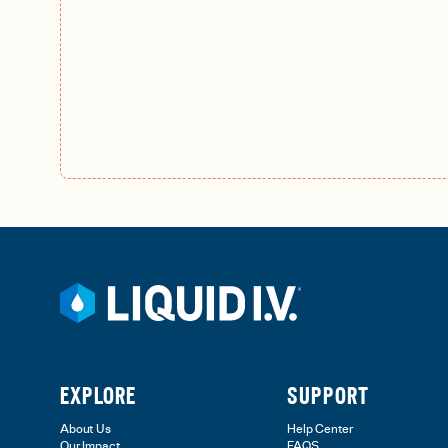
EXPLORE
SUPPORT
About Us
Help Center
Our Impact
FAQS