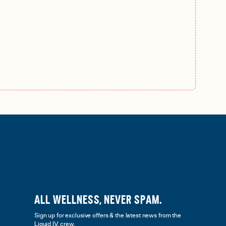
ALL WELLNESS, NEVER SPAM.
Sign up for exclusive offers & the latest news from the
Liquid I.V. crew.