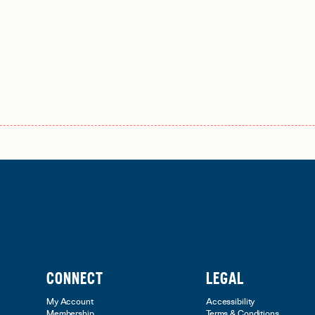
CONNECT
LEGAL
My Account
Accessibility
Membership
Terms & Conditions