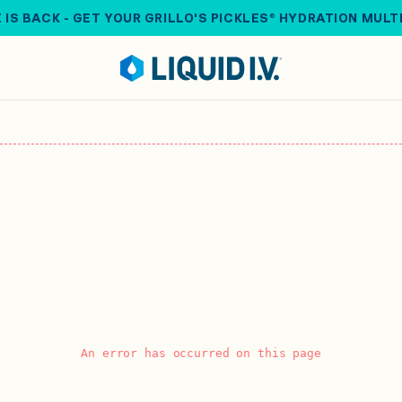
 IS BACK - GET YOUR GRILLO'S PICKLES® HYDRATION MULT
An error has occurred on this page