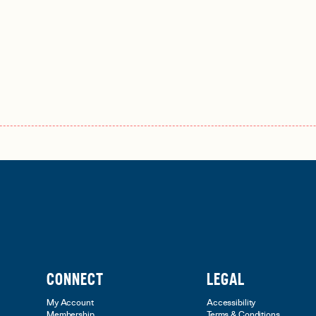
CONNECT
LEGAL
My Account
Accessibility
Membership
Terms & Conditions