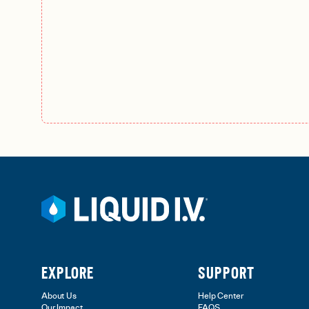
EXPLORE
SUPPORT
About Us
Help Center
Our Impact
FAQS