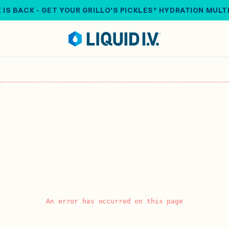
 IS BACK - GET YOUR GRILLO'S PICKLES® HYDRATION MULT
An error has occurred on this page