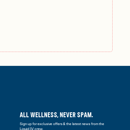
ALL WELLNESS, NEVER SPAM.
Sign up for exclusive offers & the latest news from the
Liquid I.V. crew.