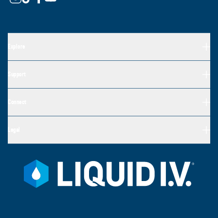
Explore
Support
Connect
Legal