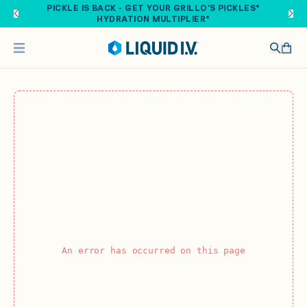
Skip to main content
PICKLE IS BACK - GET YOUR GRILLO'S PICKLES®
HYDRATION MULTIPLIER®
An error has occurred on this page