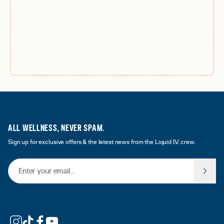
ALL WELLNESS, NEVER SPAM.
Sign up for exclusive offers & the latest news from the Liquid I.V. crew.
Email Address