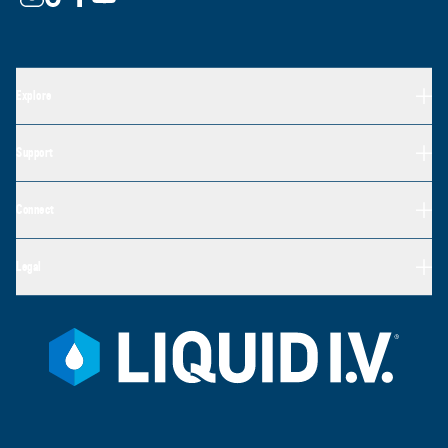
Explore
Support
Connect
Legal