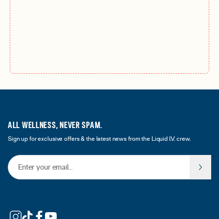
ALL WELLNESS, NEVER SPAM.
Sign up for exclusive offers & the latest news from the Liquid I.V. crew.
Email Address