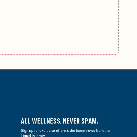
ALL WELLNESS, NEVER SPAM.
Sign up for exclusive offers & the latest news from the
Liquid I.V. crew.