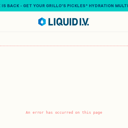
 IS BACK - GET YOUR GRILLO'S PICKLES® HYDRATION MULT
An error has occurred on this page