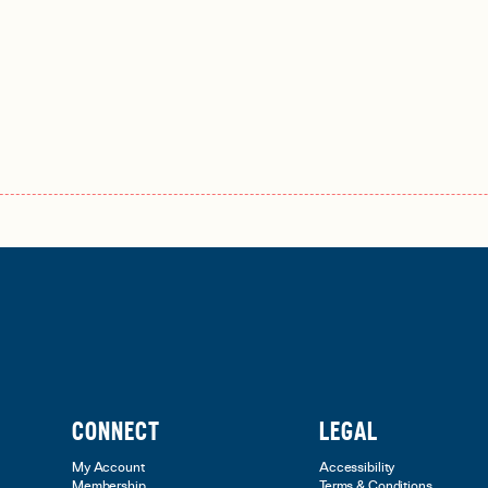
CONNECT
LEGAL
My Account
Accessibility
Membership
Terms & Conditions