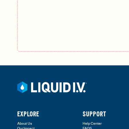
EXPLORE
SUPPORT
About Us
Help Center
Our Impact
FAQS