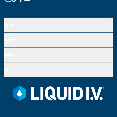
Explore
Support
Connect
Legal