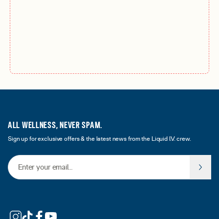
ALL WELLNESS, NEVER SPAM.
Sign up for exclusive offers & the latest news from the Liquid I.V. crew.
Email Address