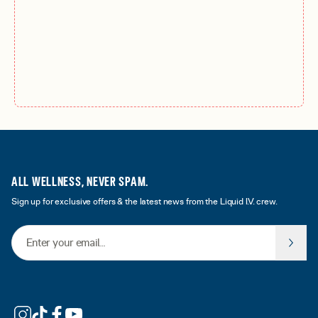
ALL WELLNESS, NEVER SPAM.
Sign up for exclusive offers & the latest news from the Liquid I.V. crew.
Email Address