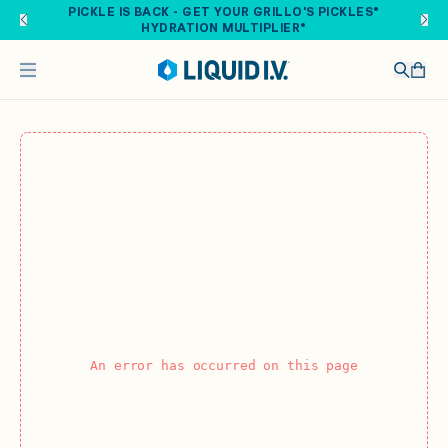
Skip to main content
PICKLE IS BACK - GET YOUR GRILLO'S PICKLES®
HYDRATION MULTIPLIER®
An error has occurred on this page