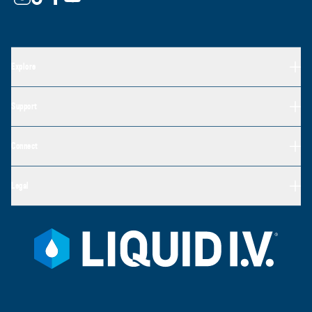
Explore
Support
Connect
Legal