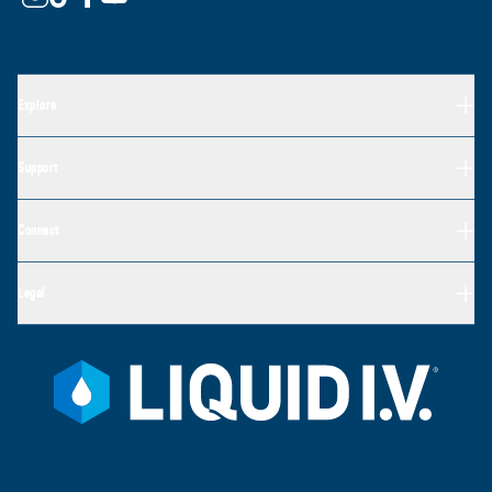
Explore
Support
Connect
Legal