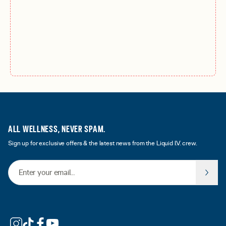
ALL WELLNESS, NEVER SPAM.
Sign up for exclusive offers & the latest news from the Liquid I.V. crew.
Email Address