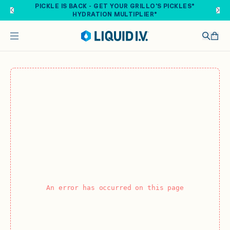
Skip to main content
PICKLE IS BACK - GET YOUR GRILLO'S PICKLES®
HYDRATION MULTIPLIER®
An error has occurred on this page