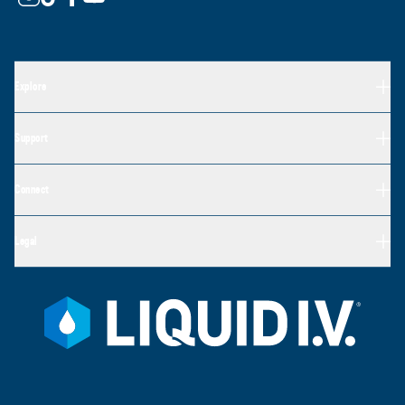
Explore
Support
Connect
Legal