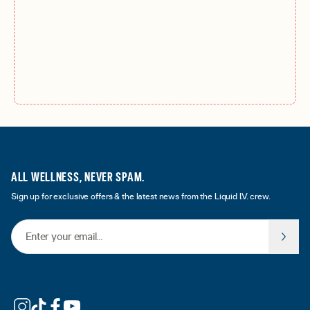
ALL WELLNESS, NEVER SPAM.
Sign up for exclusive offers & the latest news from the Liquid I.V. crew.
Email Address