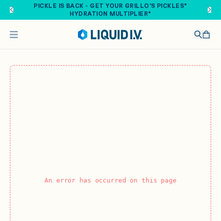
Skip to main content
PICKLE IS BACK - GET YOUR GRILLO'S PICKLES®
HYDRATION MULTIPLIER®
An error has occurred on this page