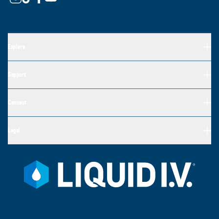
Explore
Support
Connect
Legal