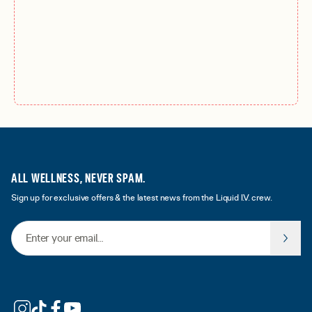
ALL WELLNESS, NEVER SPAM.
Sign up for exclusive offers & the latest news from the Liquid I.V. crew.
Email Address