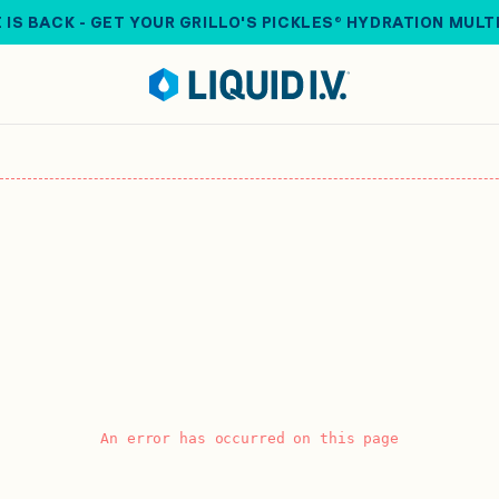
 IS BACK - GET YOUR GRILLO'S PICKLES® HYDRATION MULT
An error has occurred on this page