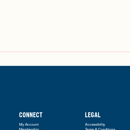
CONNECT
LEGAL
My Account
Accessibility
Membership
Terms & Conditions