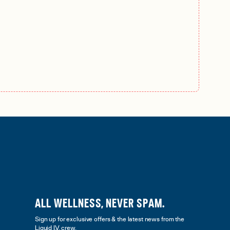
ALL WELLNESS, NEVER SPAM.
Sign up for exclusive offers & the latest news from the
Liquid I.V. crew.