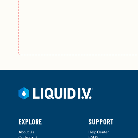
EXPLORE
SUPPORT
About Us
Help Center
Our Impact
FAQS