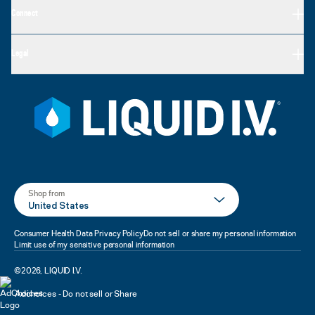
Connect
Legal
Shop from
United States
Consumer Health Data Privacy Policy
Do not sell or share my personal information
Limit use of my sensitive personal information
©
2026
,
LIQUID I.V.
Adchoices - Do not sell or Share