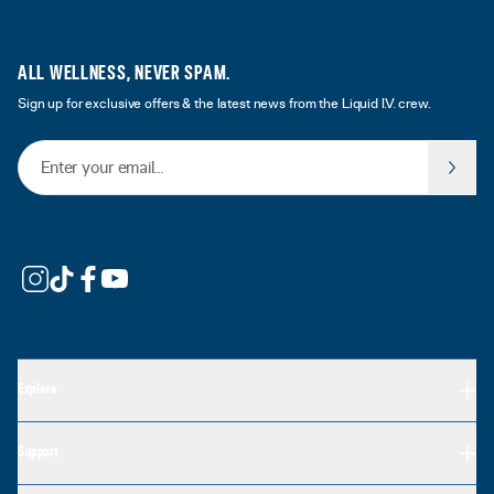
ALL WELLNESS, NEVER SPAM.
Sign up for exclusive offers & the latest news from the Liquid I.V. crew.
Email Address
Explore
Support