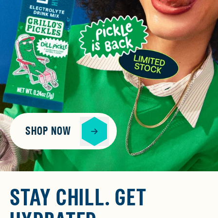
SHOP NOW
STAY CHILL. GET