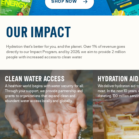
SHOP NOW
OUR IMPACT
Hydration that’s better for you, and the planet. Over 1% of revenue goes
directly to our Impact Program, and by 2026, we aim to provide 2 million
people with increased access to clean water.
CLEAN WATER ACCESS
HYDRATION AID
A healthier world begins with water security for all.
We deliver hydration aid t
Through your support, we provide partnership and
most. In the next 10 years
grants to organizations that expand clean and
donating 150 million servin
abundant water access locally and globally.