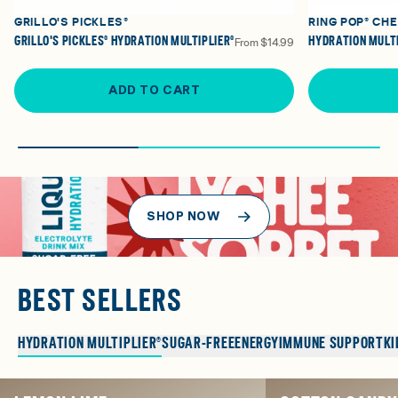
GRILLO'S PICKLES®
RING POP® CH
GRILLO'S PICKLES® HYDRATION MULTIPLIER®
HYDRATION MULTI
From
$14.99
ADD TO CART
SHOP NOW
BEST SELLERS
HYDRATION MULTIPLIER®
SUGAR-FREE
ENERGY
IMMUNE SUPPORT
KI