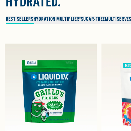
HYDRATED.
BEST SELLERS
HYDRATION MULTIPLIER®
SUGAR-FREE
MULTISERVE