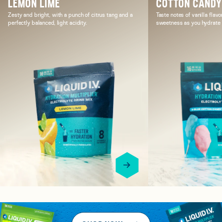
LEMON LIME
COTTON CAND
Zesty and bright, with a punch of citrus tang and a
Taste notes of vanilla flavo
perfectly balanced, light acidity.
sweetness as you hydrate i