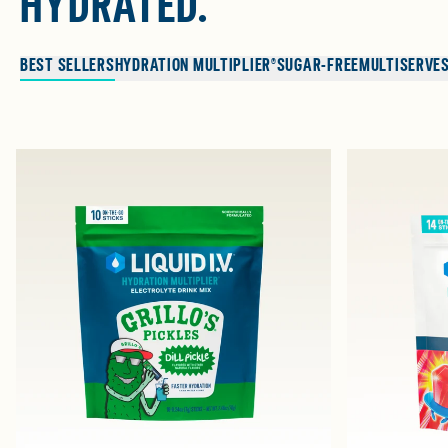
HYDRATED.
BEST SELLERS
HYDRATION MULTIPLIER®
SUGAR-FREE
MULTISERVE