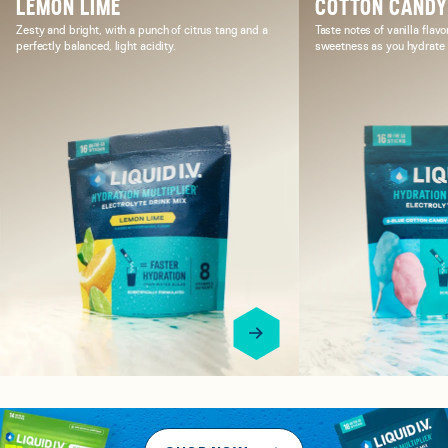
LEMON LIME
COTTON CAND
Zesty and bright, with a punch of citrus tang and a
Taste notes of vanilla flavo
perfectly balanced, light acidity.
sweetness as you hydrate i