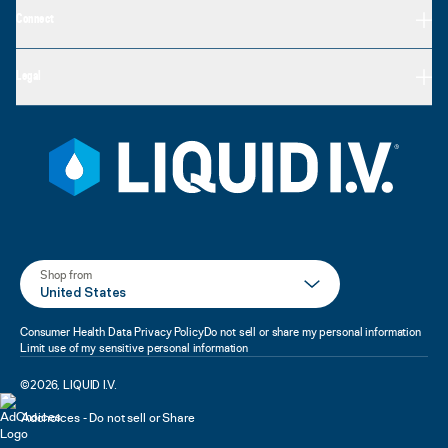
Connect
Legal
Shop from
United States
Consumer Health Data Privacy Policy
Do not sell or share my personal information
Limit use of my sensitive personal information
©
2026
,
LIQUID I.V.
Adchoices - Do not sell or Share