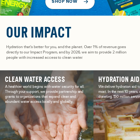
SHOP NOW
OUR IMPACT
Hydration that’s better for you, and the planet. Over 1% of revenue goes
directly to our Impact Program, and by 2026, we aim to provide 2 million
people with increased access to clean water.
CLEAN WATER ACCESS
HYDRATION AID
A healthier world begins with water security for all.
We deliver hydration aid t
Through your support, we provide partnership and
most. In the next 10 years
grants to organizations that expand clean and
donating 150 million servin
abundant water access locally and globally.