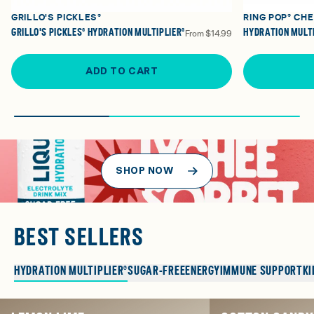
GRILLO'S PICKLES®
RING POP® CH
GRILLO'S PICKLES® HYDRATION MULTIPLIER®
HYDRATION MULTI
From
$14.99
ADD TO CART
SHOP NOW
BEST SELLERS
HYDRATION MULTIPLIER®
SUGAR-FREE
ENERGY
IMMUNE SUPPORT
KI