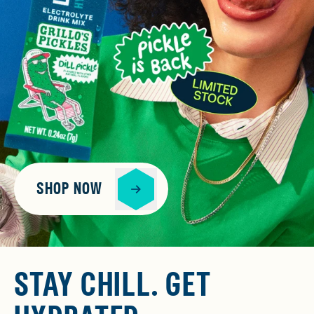
SHOP NOW
STAY CHILL. GET