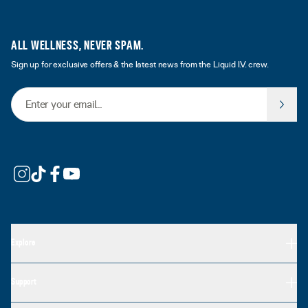
ALL WELLNESS, NEVER SPAM.
Sign up for exclusive offers & the latest news from the Liquid I.V. crew.
Email Address
Explore
Support