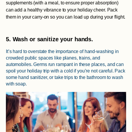
supplements (with a meal, to ensure proper absorption)
can add a healthy vibrance to your holiday cheer. Pack
them in your carry-on so you can load up during your flight.
5. Wash or sanitize your hands.
It’s hard to overstate the importance of hand-washing in
crowded public spaces like planes, trains, and
automobiles. Germs run rampant in these places, and can
spoil your holiday trip with a cold if you’re not careful. Pack
some hand sanitizer, or take trips to the bathroom to wash
with soap.