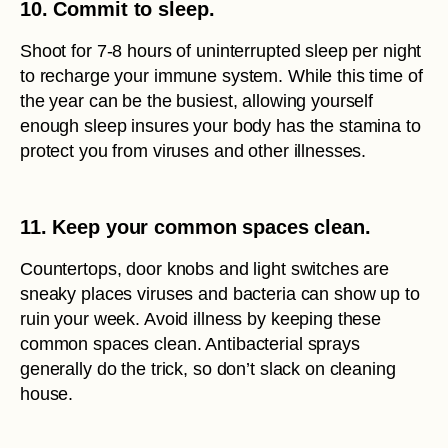
10. Commit to sleep.
Shoot for 7-8 hours of uninterrupted sleep per night
to recharge your immune system. While this time of
the year can be the busiest, allowing yourself
enough sleep insures your body has the stamina to
protect you from viruses and other illnesses.
11. Keep your common spaces clean.
Countertops, door knobs and light switches are
sneaky places viruses and bacteria can show up to
ruin your week. Avoid illness by keeping these
common spaces clean. Antibacterial sprays
generally do the trick, so don’t slack on cleaning
house.