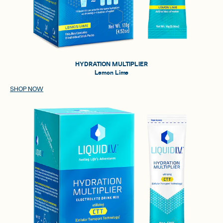
HYDRATION MULTIPLIER
Lemon Lime
SHOP NOW