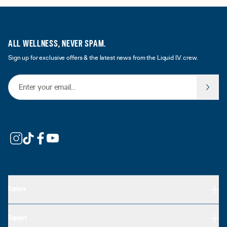
ALL WELLNESS, NEVER SPAM.
Sign up for exclusive offers & the latest news from the Liquid I.V. crew.
Email Address
Explore
Support