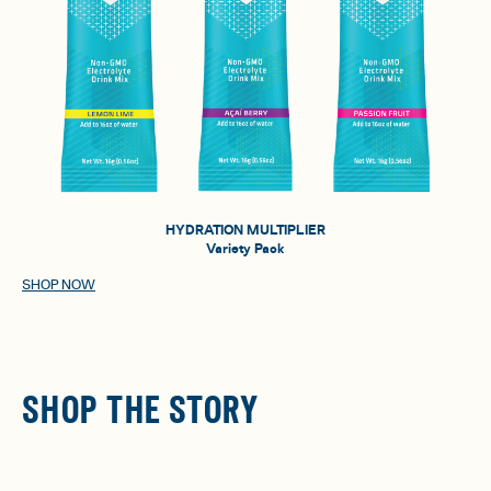
HYDRATION MULTIPLIER
Variety Pack
SHOP NOW
SHOP THE STORY