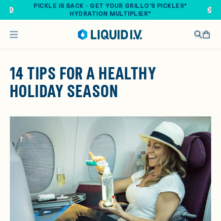
Skip to main content
PICKLE IS BACK - GET YOUR GRILLO'S PICKLES®
HYDRATION MULTIPLIER®
14 TIPS FOR A HEALTHY
HOLIDAY SEASON