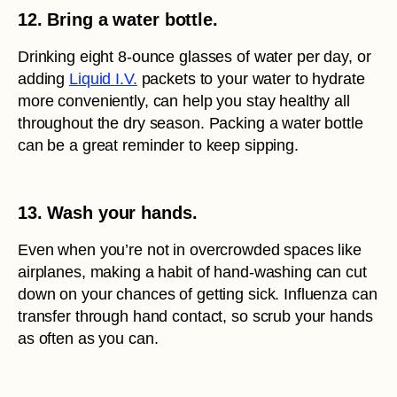
12. Bring a water bottle.
Drinking eight 8-ounce glasses of water per day, or
adding
Liquid I.V.
packets to your water to hydrate
more conveniently, can help you stay healthy all
throughout the dry season. Packing a water bottle
can be a great reminder to keep sipping.
13. Wash your hands.
Even when you’re not in overcrowded spaces like
airplanes, making a habit of hand-washing can cut
down on your chances of getting sick. Influenza can
transfer through hand contact, so scrub your hands
as often as you can.