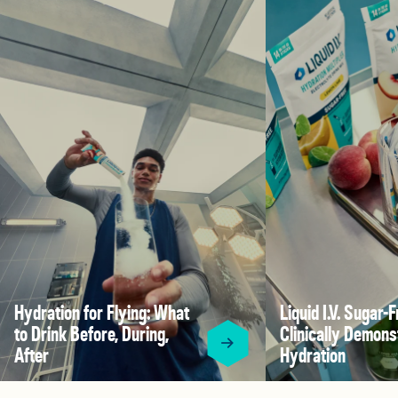
Hydration for Flying: What
Liquid I.V. Sugar-F
to Drink Before, During,
Clinically Demons
After
Hydration