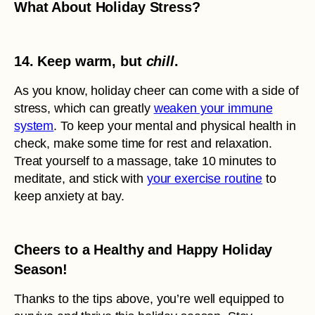
What About Holiday Stress?
14. Keep warm, but
chill
.
As you know, holiday cheer can come with a side of
stress, which can greatly
weaken your immune
system
. To keep your mental and physical health in
check, make some time for rest and relaxation.
Treat yourself to a massage, take 10 minutes to
meditate, and stick with
your exercise routine
to
keep anxiety at bay.
Cheers to a Healthy and Happy Holiday
Season!
Thanks to the tips above, you’re well equipped to