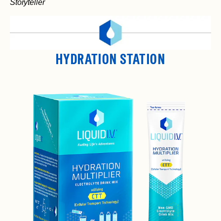
Storyteller
HYDRATION STATION