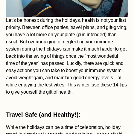
Let’s be honest: during the holidays, health is not your first
priority. Between office parties, travel plans, and gift-giving,
you have a lot more on your plate (pun intended) than
usual. But overindulging or neglecting your immune
system during the holidays can make it much harder to get
back into the swing of things once the “most wonderful
time of the year” has passed. Luckily, there are quick and
easy actions you can take to boost your immune system,
avoid weight gain, and maintain good energy levels—all
while enjoying the festivities. This winter, use these 14 tips
to give yourself the gift of health.
Travel Safe (and Healthy!):
While the holidays can be a time of celebration, holiday