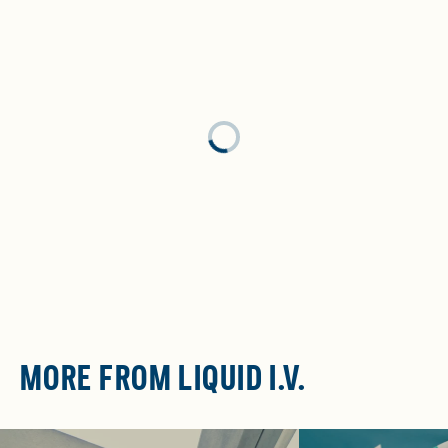
Loading...
MORE FROM LIQUID I.V.