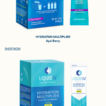
HYDRATION MULTIPLIER
Açaí Berry
SHOP NOW