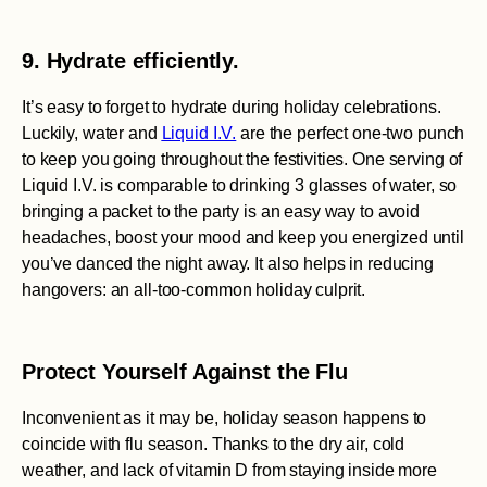
9. Hydrate efficiently.
It’s easy to forget to hydrate during holiday celebrations.
Luckily, water and
Liquid I.V.
are the perfect one-two punch
to keep you going throughout the festivities. One serving of
Liquid I.V. is comparable to drinking 3 glasses of water, so
bringing a packet to the party is an easy way to avoid
headaches, boost your mood and keep you energized until
you’ve danced the night away. It also helps in reducing
hangovers: an all-too-common holiday culprit.
Protect Yourself Against the Flu
Inconvenient as it may be, holiday season happens to
coincide with flu season. Thanks to the dry air, cold
weather, and lack of vitamin D from staying inside more