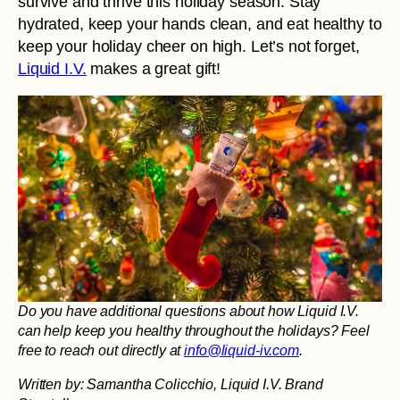
survive and thrive this holiday season. Stay
hydrated, keep your hands clean, and eat healthy to
keep your holiday cheer on high. Let’s not forget,
Liquid I.V.
makes a great gift!
Do you have additional questions about how Liquid I.V.
can help keep you healthy throughout the holidays? Feel
free to reach out directly at
info@liquid-iv.com
.
Written by: Samantha Colicchio, Liquid I.V. Brand