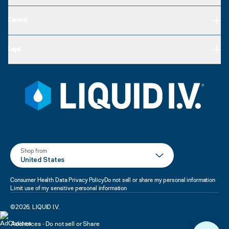
Connect
Legal
Shop from
United States
Consumer Health Data Privacy Policy
Do not sell or share my personal information
Limit use of my sensitive personal information
©
2026
,
LIQUID I.V.
Adchoices - Do not sell or Share