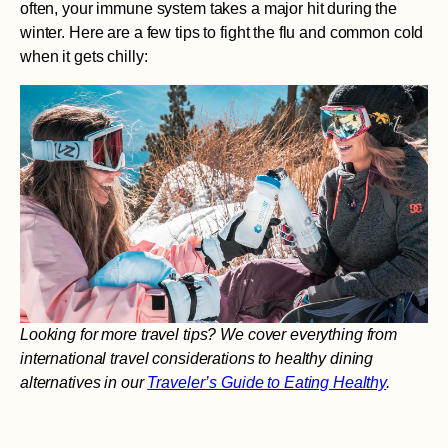
often, your immune system takes a major hit during the
winter. Here are a few tips to fight the flu and common cold
when it gets chilly:
Looking for more travel tips? We cover everything from
international travel considerations to healthy dining
alternatives in our
Traveler’s Guide to Eating Healthy
.