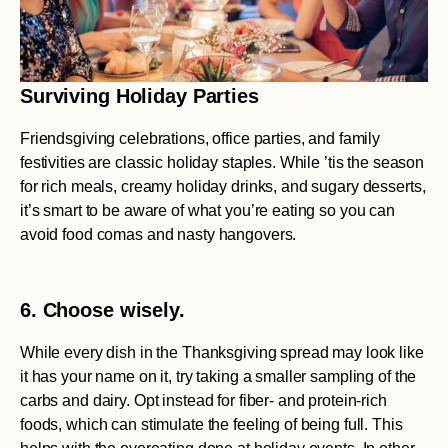
Surviving Holiday Parties
Friendsgiving celebrations, office parties, and family
festivities are classic holiday staples. While ’tis the season
for rich meals, creamy holiday drinks, and sugary desserts,
it’s smart to be aware of what you’re eating so you can
avoid food comas and nasty hangovers.
6. Choose wisely.
While every dish in the Thanksgiving spread may look like
it has your name on it, try taking a smaller sampling of the
carbs and dairy. Opt instead for fiber- and protein-rich
foods, which can stimulate the feeling of being full. This