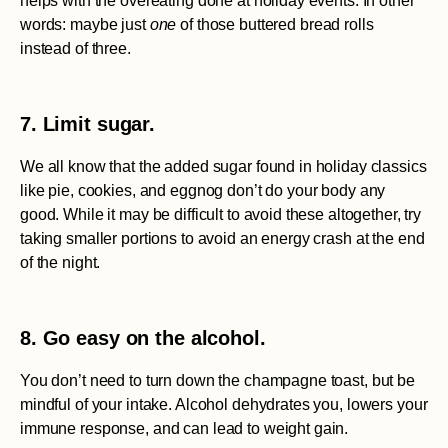
helps with the overeating done at holiday events. In other
words: maybe just
one
of those buttered bread rolls
instead of three.
7. Limit sugar.
We all know that the added sugar found in holiday classics
like pie, cookies, and eggnog don’t do your body any
good. While it may be difficult to avoid these altogether, try
taking smaller portions to avoid an energy crash at the end
of the night.
8. Go easy on the alcohol.
You don’t need to turn down the champagne toast, but be
mindful of your intake. Alcohol dehydrates you, lowers your
immune response, and can lead to weight gain.