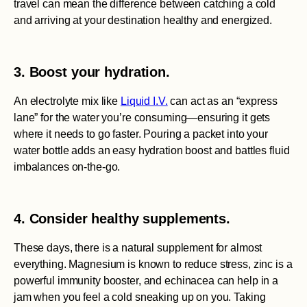
travel can mean the difference between catching a cold
and arriving at your destination healthy and energized.
3. Boost your hydration.
An electrolyte mix like
Liquid I.V.
can act as an “express
lane” for the water you’re consuming—ensuring it gets
where it needs to go faster. Pouring a packet into your
water bottle adds an easy hydration boost and battles fluid
imbalances on-the-go.
4. Consider healthy supplements.
These days, there is a natural supplement for almost
everything. Magnesium is known to reduce stress, zinc is a
powerful immunity booster, and echinacea can help in a
jam when you feel a cold sneaking up on you. Taking