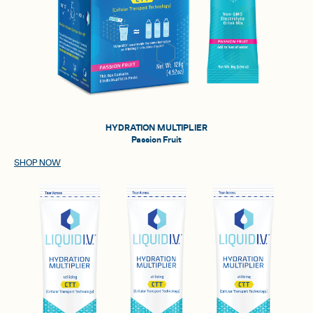
HYDRATION MULTIPLIER
Passion Fruit
SHOP NOW