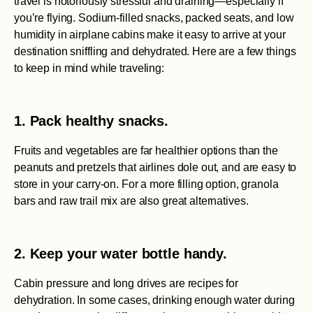
travel is notoriously stressful and draining—especially if
you’re flying. Sodium-filled snacks, packed seats, and low
humidity in airplane cabins make it easy to arrive at your
destination sniffling and dehydrated. Here are a few things
to keep in mind while traveling:
1. Pack healthy snacks.
Fruits and vegetables are far healthier options than the
peanuts and pretzels that airlines dole out, and are easy to
store in your carry-on. For a more filling option, granola
bars and raw trail mix are also great alternatives.
2. Keep your water bottle handy.
Cabin pressure and long drives are recipes for
dehydration. In some cases, drinking enough water during