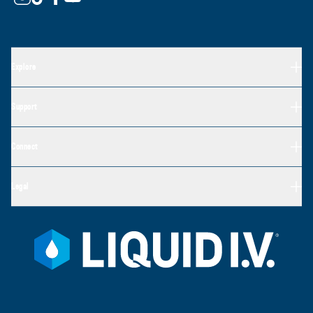
Explore
Support
Connect
Legal