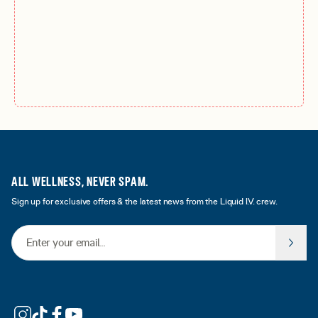
ALL WELLNESS, NEVER SPAM.
Sign up for exclusive offers & the latest news from the Liquid I.V. crew.
Email Address