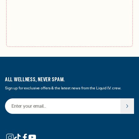
ALL WELLNESS, NEVER SPAM.
Sign up for exclusive offers & the latest news from the Liquid I.V. crew.
Email Address