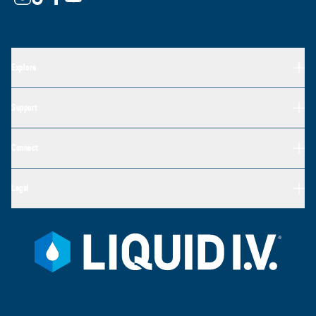
Explore
Support
Connect
Legal