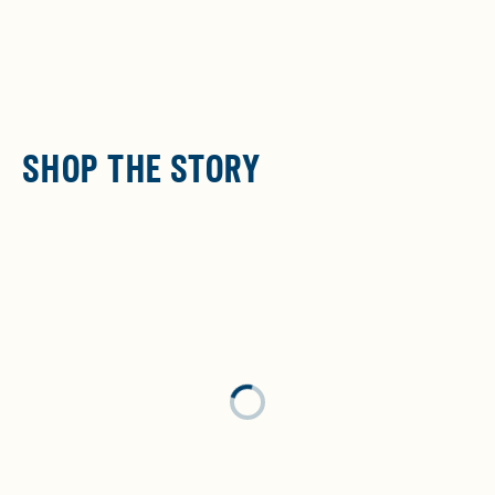
SHOP THE STORY
Loading...