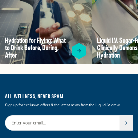
Hydration for Flying: What
Liquid I.V. Sugar-F
to Drink Before, During,
Clinically Demons
After
Hydration
ALL WELLNESS, NEVER SPAM.
Sign up for exclusive offers & the latest news from the Liquid I.V. crew.
Email Address