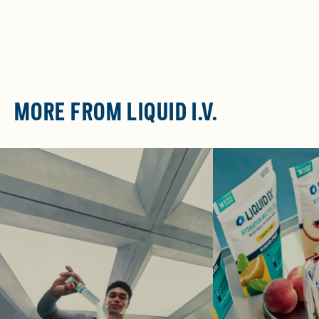
MORE FROM LIQUID I.V.