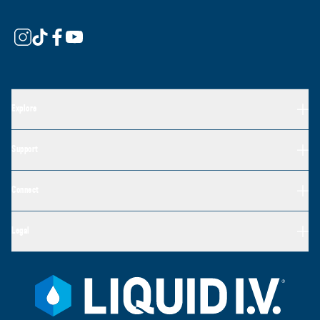
Explore
Support
Connect
Legal