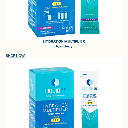
HYDRATION MULTIPLIER
Açaí Berry
SHOP NOW