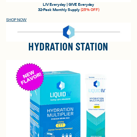
LIV Everyday | GIVE Everyday
32-Pack Monthly Supply
(25% OFF)
SHOP NOW
HYDRATION STATION