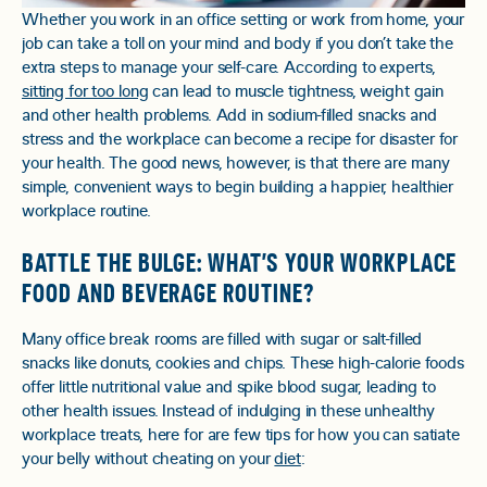
Whether you work in an office setting or work from home, your
job can take a toll on your mind and body if you don’t take the
extra steps to manage your self-care. According to experts,
sitting for too long
can lead to muscle tightness, weight gain
and other health problems. Add in sodium-filled snacks and
stress and the workplace can become a recipe for disaster for
your health. The good news, however, is that there are many
simple, convenient ways to begin building a happier, healthier
workplace routine.
BATTLE THE BULGE: WHAT’S YOUR WORKPLACE
FOOD AND BEVERAGE ROUTINE?
Many office break rooms are filled with sugar or salt-filled
snacks like donuts, cookies and chips. These high-calorie foods
offer little nutritional value and spike blood sugar, leading to
other health issues. Instead of indulging in these unhealthy
workplace treats, here for are few tips for how you can satiate
your belly without cheating on your
diet
: