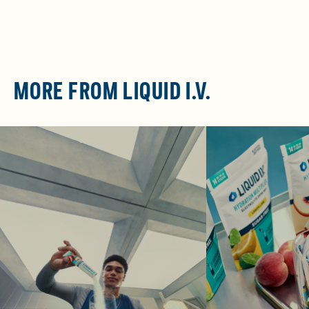
MORE FROM LIQUID I.V.