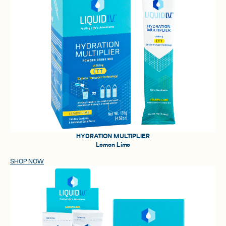
HYDRATION MULTIPLIER
Lemon Lime
SHOP NOW