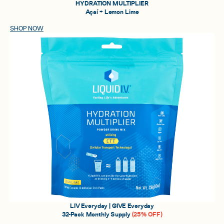
HYDRATION MULTIPLIER
Açaí + Lemon Lime
SHOP NOW
LIV Everyday | GIVE Everyday
32-Pack Monthly Supply
(25% OFF)