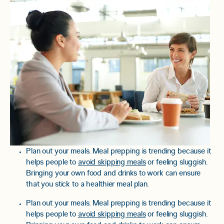
Plan out your meals. Meal prepping is trending because it
helps people to
avoid skipping meals
or feeling sluggish.
Bringing your own food and drinks to work can ensure
that you stick to a healthier meal plan.
Plan out your meals. Meal prepping is trending because it
helps people to
avoid skipping meals
or feeling sluggish.