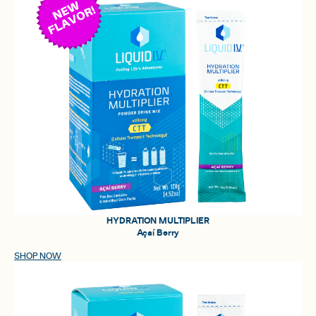
HYDRATION MULTIPLIER
Açaí Berry
SHOP NOW