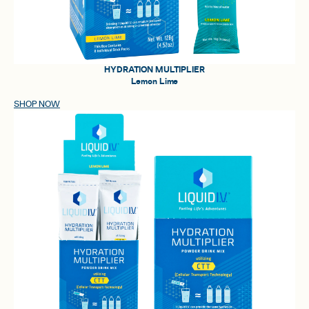
HYDRATION MULTIPLIER
Lemon Lime
SHOP NOW