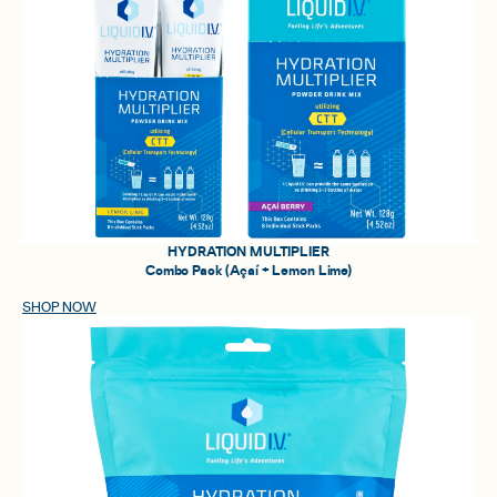
HYDRATION MULTIPLIER
Combo Pack (Açaí + Lemon Lime)
SHOP NOW