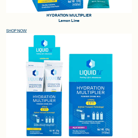
HYDRATION MULTIPLIER
Lemon Lime
SHOP NOW