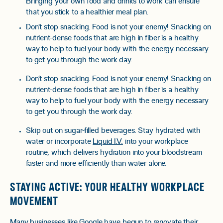
Bringing your own food and drinks to work can ensure
that you stick to a healthier meal plan.
Don’t stop snacking. Food is not your enemy! Snacking on
nutrient-dense foods that are high in fiber is a healthy
way to help to fuel your body with the energy necessary
to get you through the work day.
Don’t stop snacking. Food is not your enemy! Snacking on
nutrient-dense foods that are high in fiber is a healthy
way to help to fuel your body with the energy necessary
to get you through the work day.
Skip out on sugar-filled beverages. Stay hydrated with
water or incorporate
Liquid I.V.
into your workplace
routine, which delivers hydration into your bloodstream
faster and more efficiently than water alone.
STAYING ACTIVE: YOUR HEALTHY WORKPLACE
MOVEMENT
Many businesses like Google have begun to renovate their