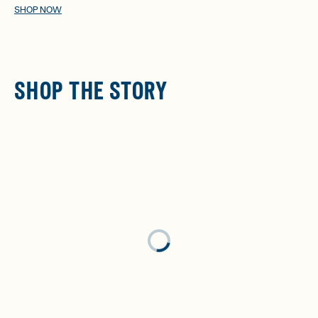
SHOP NOW
SHOP THE STORY
Loading...