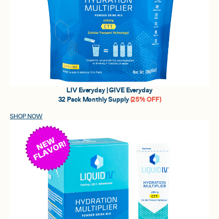
LIV Everyday | GIVE Everyday
32 Pack Monthly Supply
(25% OFF)
SHOP NOW