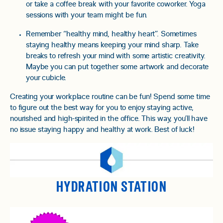
or take a coffee break with your favorite coworker. Yoga
sessions with your team might be fun.
Remember “healthy mind, healthy heart”. Sometimes
staying healthy means keeping your mind sharp. Take
breaks to refresh your mind with some artistic creativity.
Maybe you can put together some artwork and decorate
your cubicle.
Creating your workplace routine can be fun! Spend some time
to figure out the best way for you to enjoy staying active,
nourished and high-spirited in the office. This way, you’ll have
no issue staying happy and healthy at work. Best of luck!
HYDRATION STATION