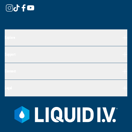
Explore
Support
Connect
Legal