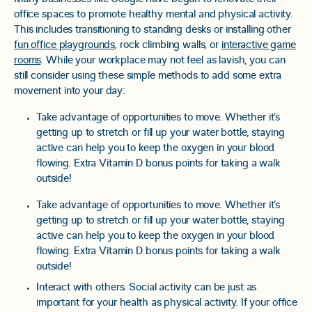
office spaces to promote healthy mental and physical activity.
This includes transitioning to standing desks or installing other
fun office playgrounds
, rock climbing walls, or
interactive game
rooms
. While your workplace may not feel as lavish, you can
still consider using these simple methods to add some extra
movement into your day:
Take advantage of opportunities to move. Whether it’s
getting up to stretch or fill up your water bottle, staying
active can help you to keep the oxygen in your blood
flowing. Extra Vitamin D bonus points for taking a walk
outside!
Take advantage of opportunities to move. Whether it’s
getting up to stretch or fill up your water bottle, staying
active can help you to keep the oxygen in your blood
flowing. Extra Vitamin D bonus points for taking a walk
outside!
Interact with others. Social activity can be just as
important for your health as physical activity. If your office