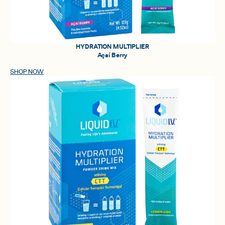
HYDRATION MULTIPLIER
Açaí Berry
SHOP NOW