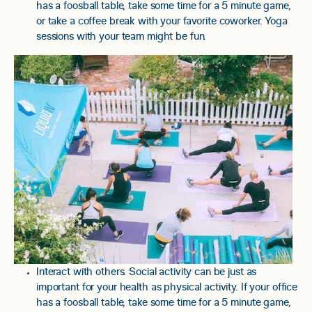
has a foosball table, take some time for a 5 minute game,
or take a coffee break with your favorite coworker. Yoga
sessions with your team might be fun.
Interact with others. Social activity can be just as
important for your health as physical activity. If your office
has a foosball table, take some time for a 5 minute game,