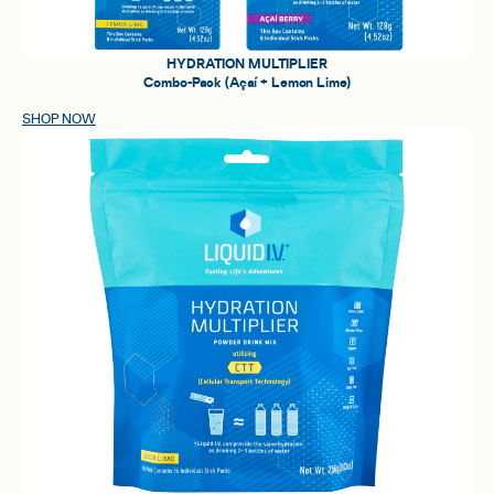
HYDRATION MULTIPLIER
Combo-Pack (Açaí + Lemon Lime)
SHOP NOW