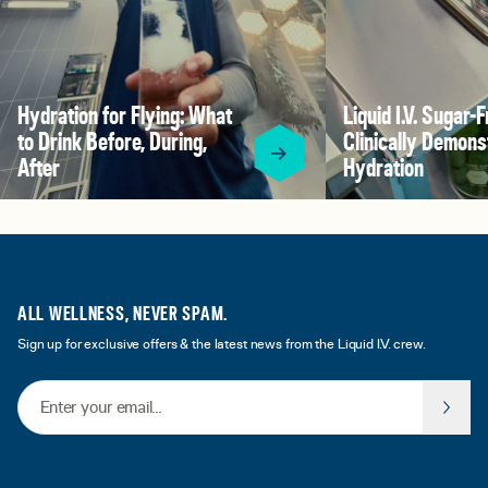
Hydration for Flying: What
Liquid I.V. Sugar-F
to Drink Before, During,
Clinically Demons
After
Hydration
ALL WELLNESS, NEVER SPAM.
Sign up for exclusive offers & the latest news from the Liquid I.V. crew.
Email Address