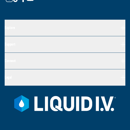
Explore
Support
Connect
Legal