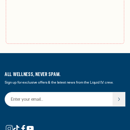
ALL WELLNESS, NEVER SPAM.
Sign up for exclusive offers & the latest news from the Liquid I.V. crew.
Email Address