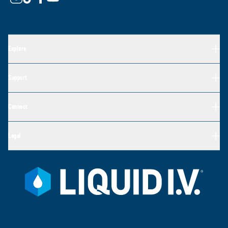
Explore
Support
Connect
Legal