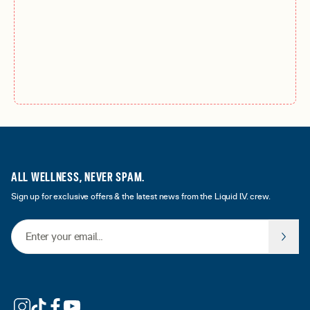
ALL WELLNESS, NEVER SPAM.
Sign up for exclusive offers & the latest news from the Liquid I.V. crew.
Email Address