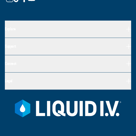
Explore
Support
Connect
Legal