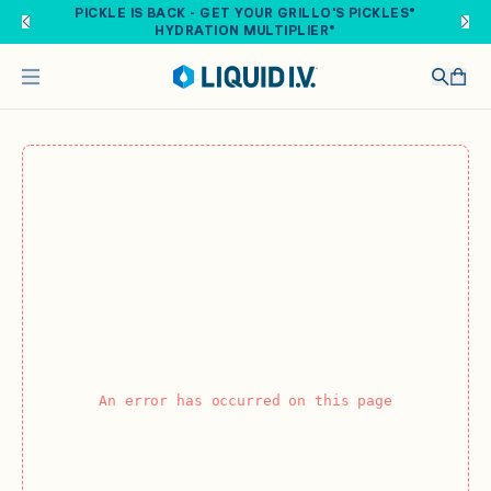
Skip to main content
PICKLE IS BACK - GET YOUR GRILLO'S PICKLES®
HYDRATION MULTIPLIER®
An error has occurred on this page