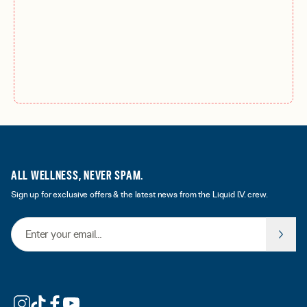
ALL WELLNESS, NEVER SPAM.
Sign up for exclusive offers & the latest news from the Liquid I.V. crew.
Email Address