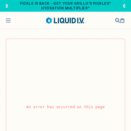
Skip to main content
PICKLE IS BACK - GET YOUR GRILLO'S PICKLES®
HYDRATION MULTIPLIER®
An error has occurred on this page