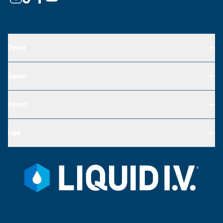
Explore
Support
Connect
Legal