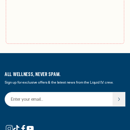
ALL WELLNESS, NEVER SPAM.
Sign up for exclusive offers & the latest news from the Liquid I.V. crew.
Email Address