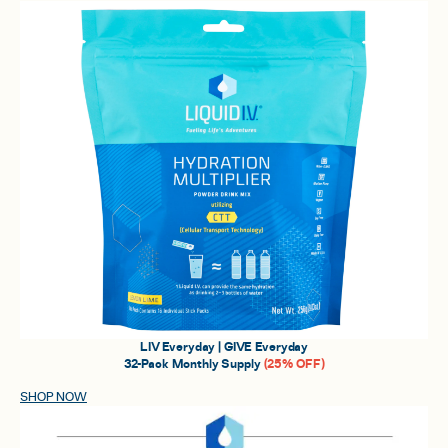
LIV Everyday | GIVE Everyday
32-Pack Monthly Supply
(25% OFF)
SHOP NOW