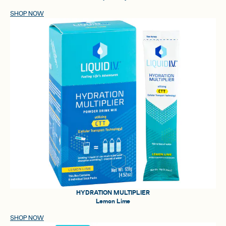
SHOP NOW
HYDRATION MULTIPLIER
Lemon Lime
SHOP NOW