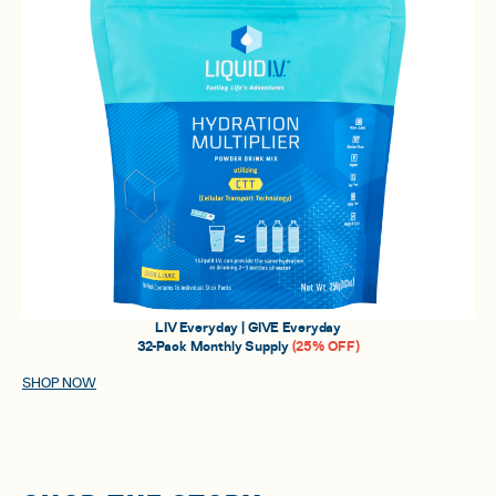
LIV Everyday | GIVE Everyday
32-Pack Monthly Supply
(25% OFF)
SHOP NOW