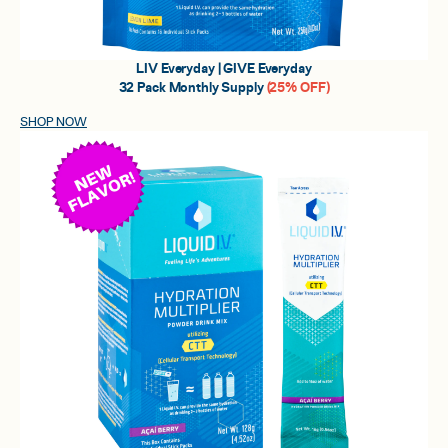
LIV Everyday | GIVE Everyday
32 Pack Monthly Supply
(25% OFF)
SHOP NOW