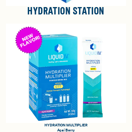
HYDRATION STATION
HYDRATION MULTIPLIER
Açaí Berry