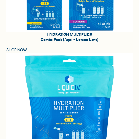
HYDRATION MULTIPLIER
Combo Pack (Açaí + Lemon Lime)
SHOP NOW