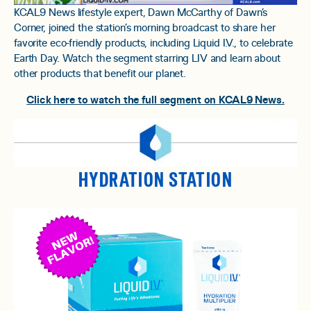
KCAL9 News lifestyle expert, Dawn McCarthy of Dawn’s
Corner, joined the station’s morning broadcast to share her
favorite eco-friendly products, including Liquid I.V., to celebrate
Earth Day. Watch the segment starring LIV and learn about
other products that benefit our planet.
Click here to watch the full segment on KCAL9 News.
HYDRATION STATION