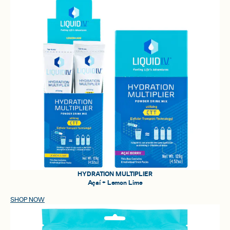
HYDRATION MULTIPLIER
Açaí + Lemon Lime
SHOP NOW