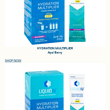
HYDRATION MULTIPLIER
Açaí Berry
SHOP NOW