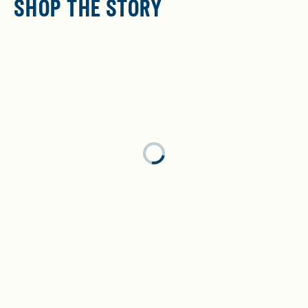
SHOP THE STORY
Loading...