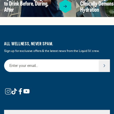
to Drink Before, During,
Clinically Demons
After
Hydration
ALL WELLNESS, NEVER SPAM.
Sign up for exclusive offers & the latest news from the Liquid I.V. crew.
Email Address