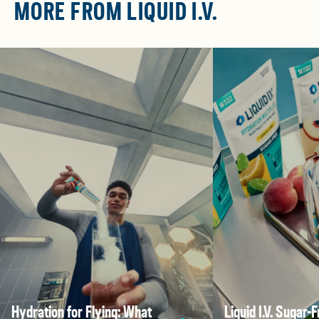
MORE FROM LIQUID I.V.
Hydration for Flying: What
Liquid I.V. Sugar-F