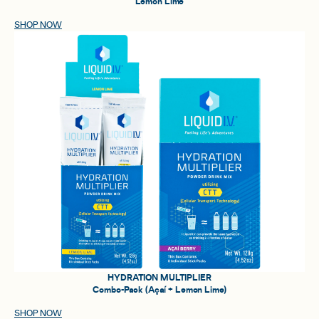
Lemon Lime
SHOP NOW
HYDRATION MULTIPLIER
Combo-Pack (Açaí + Lemon Lime)
SHOP NOW