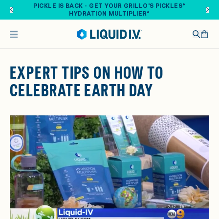
Skip to main content
PICKLE IS BACK - GET YOUR GRILLO'S PICKLES®
HYDRATION MULTIPLIER®
EXPERT TIPS ON HOW TO
CELEBRATE EARTH DAY