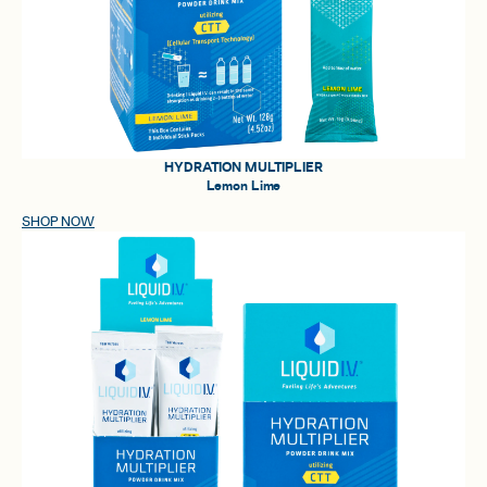
HYDRATION MULTIPLIER
Lemon Lime
SHOP NOW