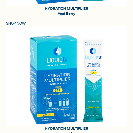
HYDRATION MULTIPLIER
Açaí Berry
SHOP NOW
HYDRATION MULTIPLIER