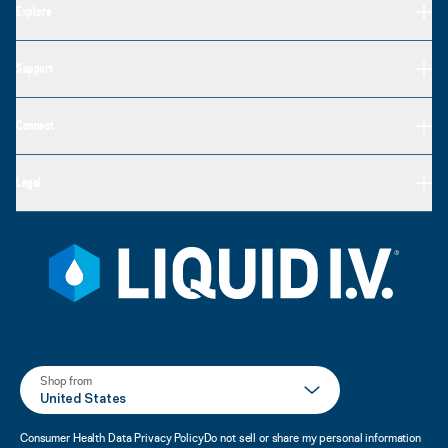
Explore
Support
Connect
Legal
Shop from
United States
Consumer Health Data Privacy Policy
Do not sell or share my personal information