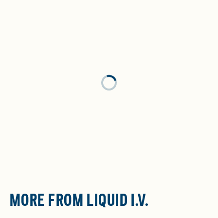
Loading...
MORE FROM LIQUID I.V.