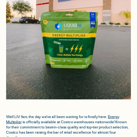
Well LIV fam, the day we’ve all been waiting for is finally here:
Energy
Multiplier
is officially available at Costco warehouses nationwide! Known
for their commitment to best-in-class quality and top-tier product selection,
Costco has been raising the bar of retail excellence for almost four