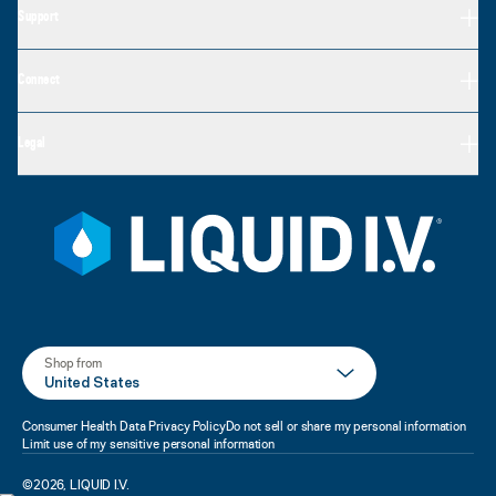
Support
Connect
Legal
Shop from
United States
Consumer Health Data Privacy Policy
Do not sell or share my personal information
Limit use of my sensitive personal information
©
2026
,
LIQUID I.V.