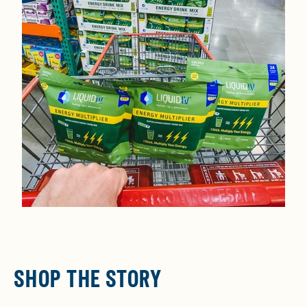
SHOP THE STORY