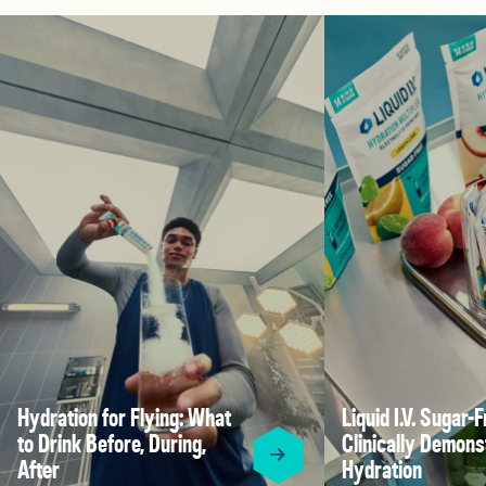
Hydration for Flying: What
Liquid I.V. Sugar-F
to Drink Before, During,
Clinically Demons
After
Hydration