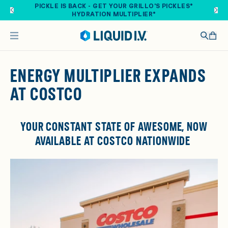
Skip to main content
PICKLE IS BACK - GET YOUR GRILLO'S PICKLES®
HYDRATION MULTIPLIER®
ENERGY MULTIPLIER EXPANDS
AT COSTCO
YOUR CONSTANT STATE OF AWESOME, NOW
AVAILABLE AT COSTCO
NATIONWIDE