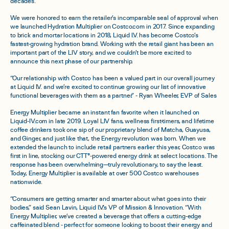
decades.
We were honored to earn the retailer’s incomparable seal of approval when
we launched Hydration Multiplier on Costco.com in 2017. Since expanding
to brick and mortar locations in 2018, Liquid I.V. has become Costco’s
fastest-growing hydration brand. Working with the retail giant has been an
important part of the LIV story, and we couldn’t be more excited to
announce this next phase of our partnership.
“Our relationship with Costco has been a valued part in our overall journey
at Liquid I.V. and we’re excited to continue growing our list of innovative
functional beverages with them as a partner.” - Ryan Wheeler, EVP of Sales
Energy Multiplier became an instant fan favorite when it launched on
Liquid-IV.com in late 2019.
Loyal LIV fans, wellness first-timers, and lifetime
coffee drinkers took one sip of our proprietary blend of Matcha, Guayusa,
and Ginger, and just like that, the Energy revolution was born.
When we
extended the launch to include retail partners earlier this year, Costco was
first in line, stocking our CTT®-powered energy drink at select locations. The
response has been overwhelming—truly revolutionary, to say the least.
Today, Energy Multiplier is available at over 500 Costco warehouses
nationwide.
“Consumers are getting smarter and smarter about what goes into their
bodies,” said Sean Lavin,
Liquid I.V.‘s VP of Mission & Innovation. “With
Energy Multiplier, we’ve created a beverage that offers a cutting-edge
caffeinated blend - perfect for someone looking to boost their energy and