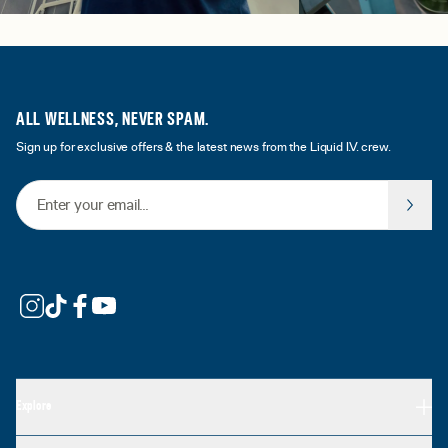
ALL WELLNESS, NEVER SPAM.
Sign up for exclusive offers & the latest news from the Liquid I.V. crew.
Email Address
Explore