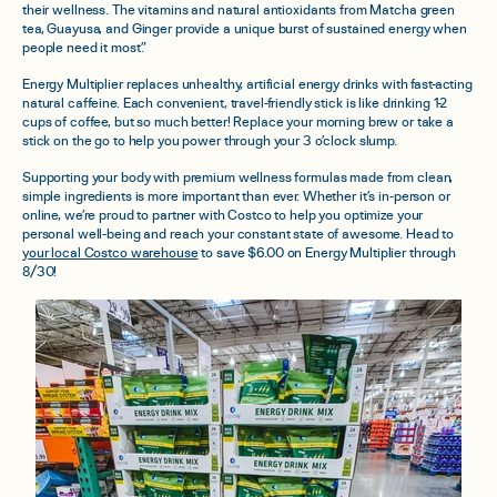
their wellness. The vitamins and natural antioxidants from Matcha green
tea, Guayusa, and Ginger provide a unique burst of sustained energy when
people need it most.”
Energy Multiplier replaces unhealthy, artificial energy drinks with fast-acting
natural caffeine. Each convenient, travel-friendly stick is like drinking 1-2
cups of coffee, but so much better! Replace your morning brew or take a
stick on the go to help you power through your 3 o’clock slump.
Supporting your body with premium wellness formulas made from clean,
simple ingredients is more important than ever. Whether it’s in-person or
online, we’re proud to partner with Costco to help you optimize your
personal well-being and reach your constant state of awesome.
Head to
your local Costco warehouse
to save $6.00 on Energy Multiplier through
8/30!