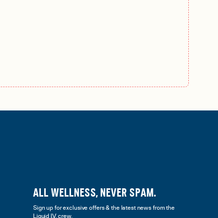
ALL WELLNESS, NEVER SPAM.
Sign up for exclusive offers & the latest news from the
Liquid I.V. crew.