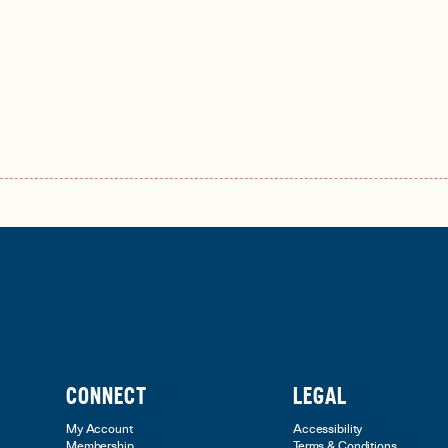
CONNECT
LEGAL
My Account
Accessibility
Membership
Terms & Conditions