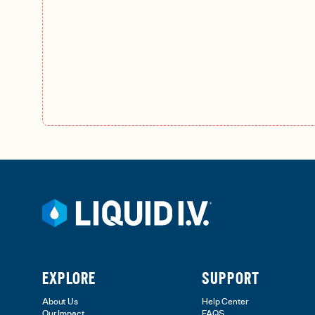
EXPLORE
SUPPORT
About Us
Help Center
Our Impact
FAQS