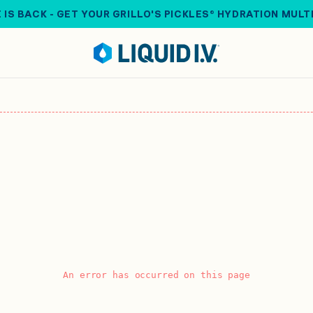
 IS BACK - GET YOUR GRILLO'S PICKLES® HYDRATION MULT
An error has occurred on this page