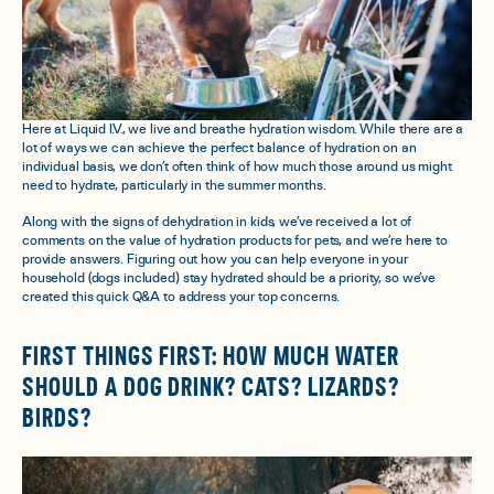
Here at Liquid I.V., we live and breathe hydration wisdom. While there are a
lot of ways we can achieve the perfect balance of hydration on an
individual basis, we don’t often think of how much those around us might
need to hydrate, particularly in the summer months.
Along with the signs of dehydration in kids, we’ve received a lot of
comments on the value of hydration products for pets, and we’re here to
provide answers. Figuring out how you can help everyone in your
household (dogs included) stay hydrated should be a priority, so we’ve
created this quick Q&A to address your top concerns.
FIRST THINGS FIRST: HOW MUCH WATER
SHOULD A DOG DRINK? CATS? LIZARDS?
BIRDS?