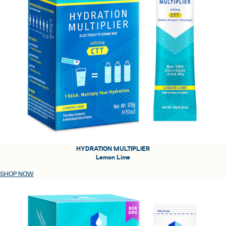
HYDRATION MULTIPLIER
Lemon Lime
SHOP NOW