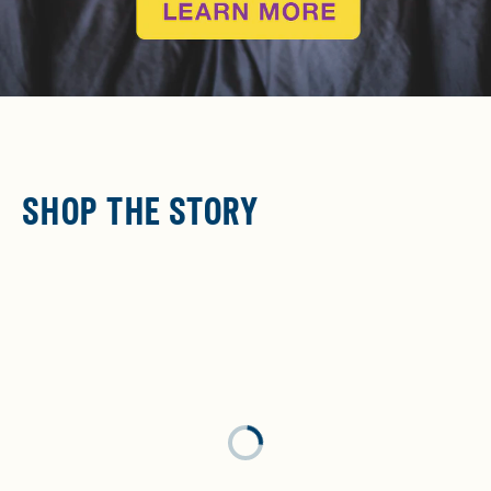
SHOP THE STORY
Loading...