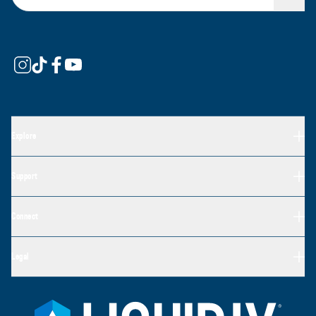
Explore
Support
Connect
Legal