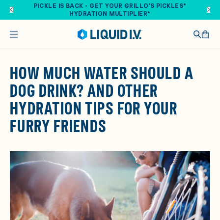
Skip to main content
PICKLE IS BACK - GET YOUR GRILLO'S PICKLES®
HYDRATION MULTIPLIER®
HOW MUCH WATER SHOULD A
DOG DRINK? AND OTHER
HYDRATION TIPS FOR YOUR
FURRY FRIENDS