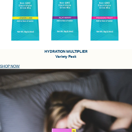
HYDRATION MULTIPLIER
Variety Pack
SHOP NOW