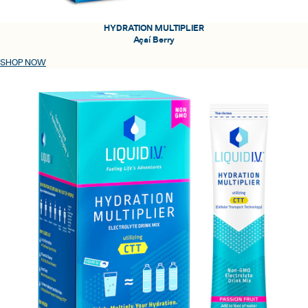
HYDRATION MULTIPLIER
Açaí Berry
SHOP NOW