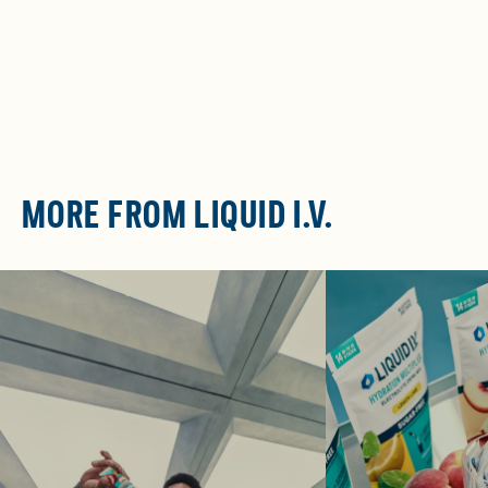
MORE FROM LIQUID I.V.