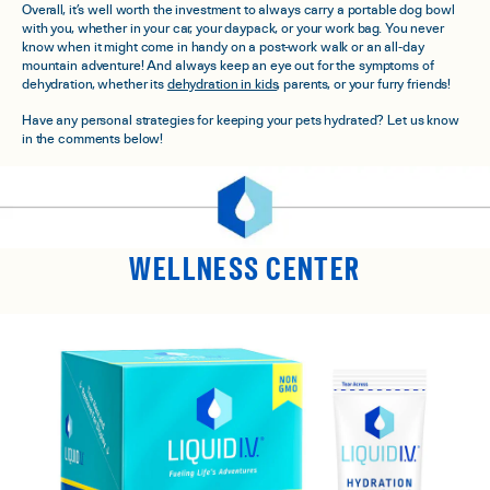
Overall, it’s well worth the investment to always carry a portable dog bowl
with you, whether in your car, your daypack, or your work bag. You never
know when it might come in handy on a post-work walk or an all-day
mountain adventure! And always keep an eye out for the symptoms of
dehydration, whether its
dehydration in kids
, parents, or your furry friends!
Have any personal strategies for keeping your pets hydrated? Let us know
in the comments below!
WELLNESS CENTER