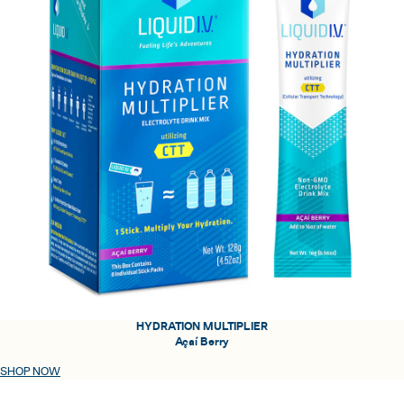
HYDRATION MULTIPLIER
Açaí Berry
SHOP NOW