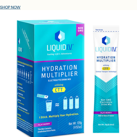
SHOP NOW