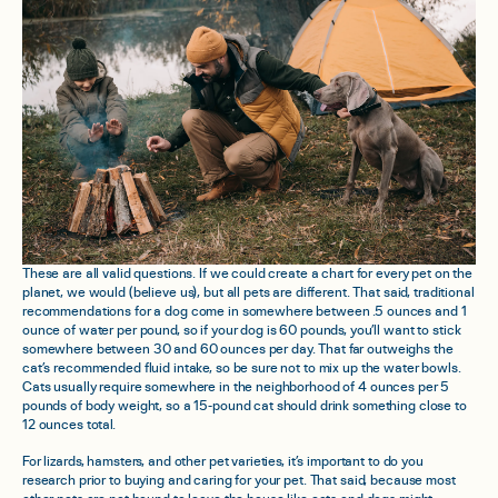
These are all valid questions. If we could create a chart for every pet on the
planet, we would (believe us), but all pets are different. That said, traditional
recommendations for a dog come in somewhere between .5 ounces and 1
ounce of water per pound, so if your dog is 60 pounds, you’ll want to stick
somewhere between 30 and 60 ounces per day. That far outweighs the
cat’s recommended fluid intake, so be sure not to mix up the water bowls.
Cats usually require somewhere in the neighborhood of 4 ounces per 5
pounds of body weight, so a 15-pound cat should drink something close to
12 ounces total.
For lizards, hamsters, and other pet varieties, it’s important to do you
research prior to buying and caring for your pet. That said, because most