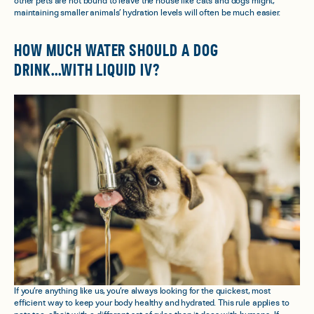
other pets are not bound to leave the house like cats and dogs might,
maintaining smaller animals’ hydration levels will often be much easier.
HOW MUCH WATER SHOULD A DOG
DRINK...WITH LIQUID IV?
If you’re anything like us, you’re always looking for the quickest, most
efficient way to keep your body healthy and hydrated. This rule applies to