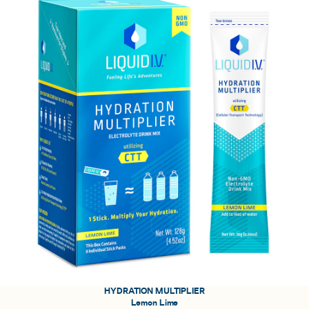
HYDRATION MULTIPLIER
Lemon Lime