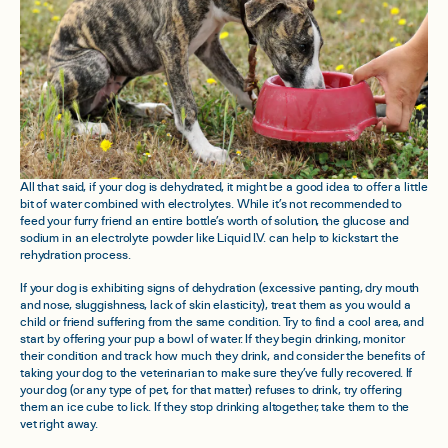
All that said, if your dog is dehydrated, it might be a good idea to offer a little
bit of water combined with electrolytes. While it’s not recommended to
feed your furry friend an entire bottle’s worth of solution, the glucose and
sodium in an electrolyte powder like Liquid I.V. can help to kickstart the
rehydration process.
If your dog is exhibiting signs of dehydration (excessive panting, dry mouth
and nose, sluggishness, lack of skin elasticity), treat them as you would a
child or friend suffering from the same condition. Try to find a cool area, and
start by offering your pup a bowl of water. If they begin drinking, monitor
their condition and track how much they drink, and consider the benefits of
taking your dog to the veterinarian to make sure they’ve fully recovered. If
your dog (or any type of pet, for that matter) refuses to drink, try offering
them an ice cube to lick. If they stop drinking altogether, take them to the
vet right away.