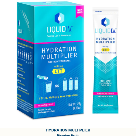
HYDRATION MULTIPLIER
Passion Fruit