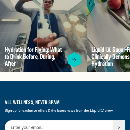
Hydration for Flying: What
Liquid I.V. Sugar-F
to Drink Before, During,
Clinically Demons
After
Hydration
ALL WELLNESS, NEVER SPAM.
Sign up for exclusive offers & the latest news from the Liquid I.V. crew.
Email Address