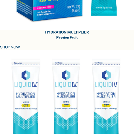
HYDRATION MULTIPLIER
Passion Fruit
SHOP NOW