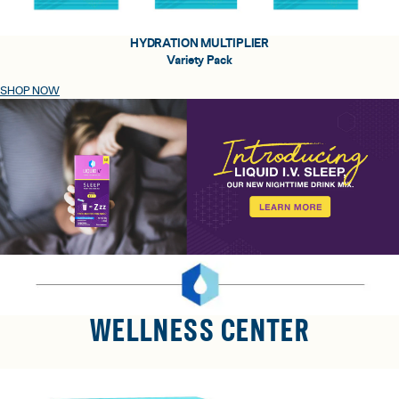
HYDRATION MULTIPLIER
Variety Pack
SHOP NOW
WELLNESS CENTER