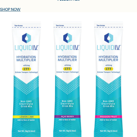
SHOP NOW