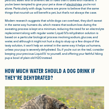
pets too, albeit with a different set of rules than it does with humans. If
you’ve been tempted to give your pet a dose of
electrolytes
, you’re not
alone. Particularly with dogs, humans are prone to believe that the same
things that nourish us will benefit a pet, but that’s not always the case.
Modern research suggests that while dogs
can
overheat, they don’t sweat
in the same way humans do, which means that sodium loss during the
sweating process is kept at a minimum, reducing the need for an electrolyte
replacement along with regular water. Liquid I.V.’s rehydration solution is
based on a particular biological process involving sodium, glucose, and
water, and although it might not hurt a dog to slurp up a few drops of the
tasty solution, it won’t help an animal in the same way it helps us humans,
unless your pup is severely dehydrated. So, if you’re out on the trail, consider
keeping your precious Liquid I.V. to yourself, and offering your faithful hiking
pup a bowl of plain old H2O instead.
HOW MUCH WATER SHOULD A DOG DRINK IF
THEY'RE DEHYDRATED?