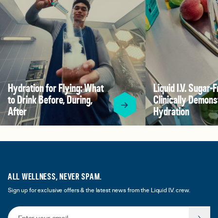
Hydration for Flying: What
Liquid I.V. Sugar-F
to Drink Before, During,
Clinically Demons
After
Hydration
ALL WELLNESS, NEVER SPAM.
Sign up for exclusive offers & the latest news from the Liquid I.V. crew.
Email Address