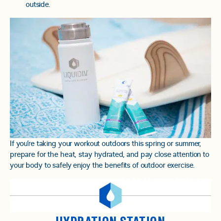
outside.
If you’re taking your workout outdoors this spring or summer,
prepare for the heat, stay hydrated, and pay close attention to
your body to safely enjoy the benefits of outdoor exercise.