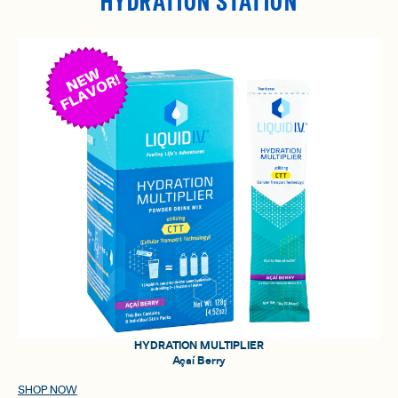
HYDRATION STATION
HYDRATION MULTIPLIER
Açaí Berry
SHOP NOW