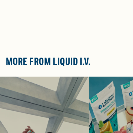
MORE FROM LIQUID I.V.