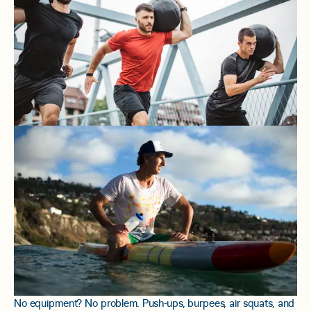
No equipment? No problem. Push-ups, burpees, air squats, and