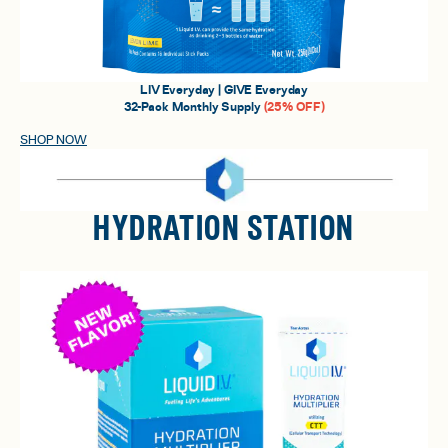
LIV Everyday | GIVE Everyday
32-Pack Monthly Supply
(25% OFF)
SHOP NOW
HYDRATION STATION