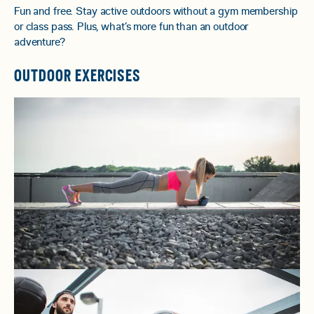
Fun and free. Stay active outdoors without a gym membership
or class pass. Plus, what’s more fun than an outdoor
adventure?
OUTDOOR EXERCISES