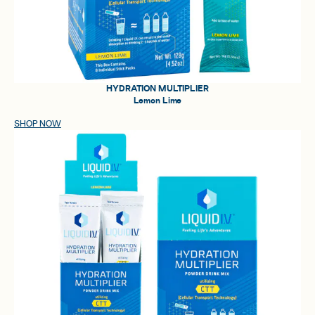
HYDRATION MULTIPLIER
Lemon Lime
SHOP NOW