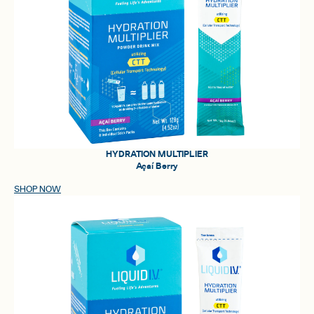
HYDRATION MULTIPLIER
Açaí Berry
SHOP NOW