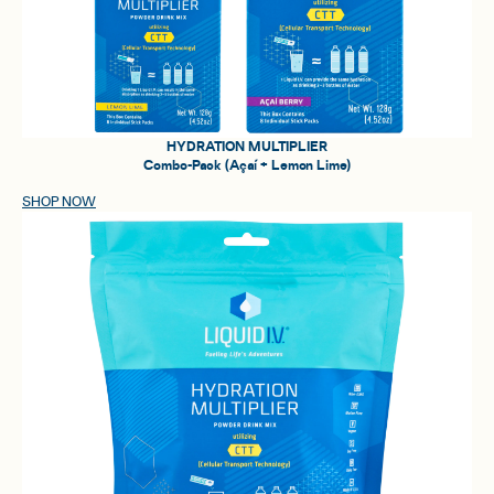
HYDRATION MULTIPLIER
Combo-Pack (Açaí + Lemon Lime)
SHOP NOW