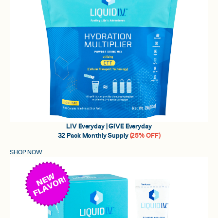
LIV Everyday | GIVE Everyday
32 Pack Monthly Supply
(25% OFF)
SHOP NOW