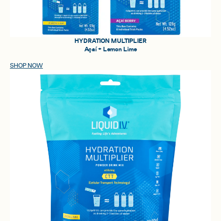
HYDRATION MULTIPLIER
Açaí + Lemon Lime
SHOP NOW