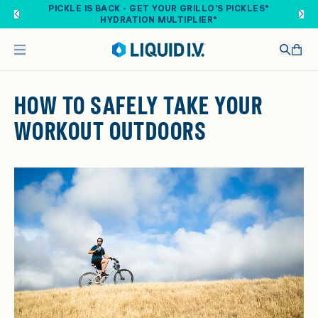
Skip to main content
PICKLE IS BACK - GET YOUR GRILLO'S PICKLES®
HYDRATION MULTIPLIER®
HOW TO SAFELY TAKE YOUR
WORKOUT OUTDOORS