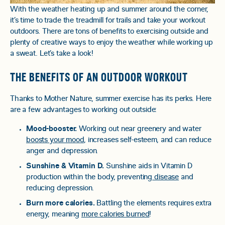
With the weather heating up and summer around the corner,
it’s time to trade the treadmill for trails and take your workout
outdoors. There are tons of benefits to exercising outside and
plenty of creative ways to enjoy the weather while working up
a sweat. Let’s take a look!
THE BENEFITS OF AN OUTDOOR WORKOUT
Thanks to Mother Nature, summer exercise has its perks. Here
are a few advantages to working out outside:
Mood-booster.
Working out near greenery and water
boosts your mood
, increases self-esteem, and can reduce
anger and depression.
Sunshine & Vitamin D.
Sunshine aids in Vitamin D
production within the body, preventing
disease
and
reducing depression.
Burn more calories.
Battling the elements requires extra
energy, meaning
more calories burned
!