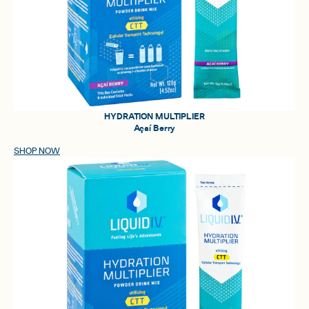
HYDRATION MULTIPLIER
Açaí Berry
SHOP NOW