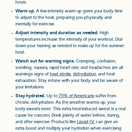
hours.
Warm up.
A low-intensity warm up gives your body time
to adjust to the heat, preparing you physically and
mentally for exercise.
Adjust intensity and duration as needed.
High
temperatures increase the intensity of your workout. Dial
down your training as needed to make up for the summer
heat.
Watch out for warning signs.
Cramping, confusion,
vomiting, nausea, rapid heart rate, and headaches are all
warnings signs of
heat stroke
,
dehydration
, and heat
exhaustion. Stay in-tune with your body and be aware of
your limitations.
Stay hydrated.
Up to
75% of Americans
suffer from
chronic dehydration. As the weather warms up, your
body sweats more. This extra heat-induced sweat is a real
cause for concern, Drink plenty of water before, during,
and after exercise. Products like
Liquid I.V.
can give an
extra boost and multiply your hydration when exercising