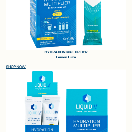
HYDRATION MULTIPLIER
Lemon Lime
SHOP NOW