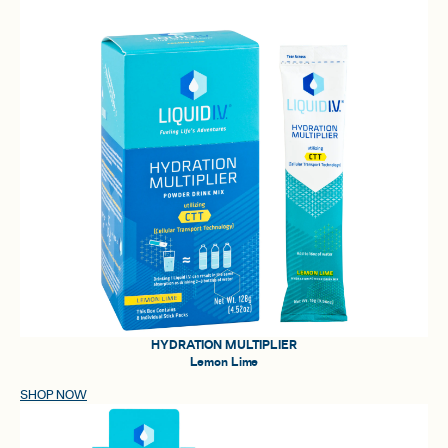
HYDRATION MULTIPLIER
Lemon Lime
SHOP NOW