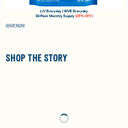
LIV Everyday | GIVE Everyday
32-Pack Monthly Supply
(25% OFF)
SHOP NOW
SHOP THE STORY
Loading...