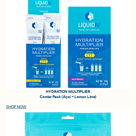
HYDRATION MULTIPLIER
Combo Pack (Açaí + Lemon Lime)
SHOP NOW