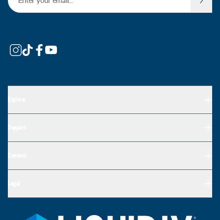
Explore
Support
Connect
Legal