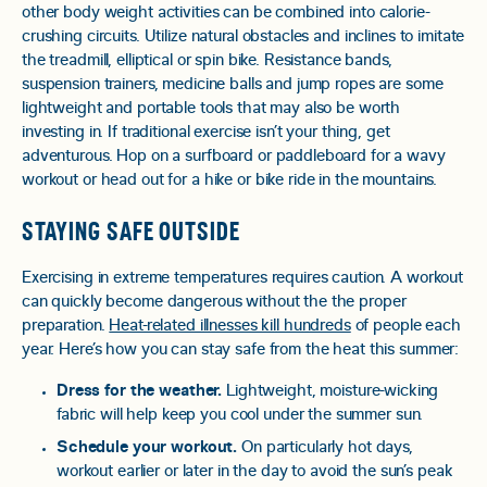
other body weight activities can be combined into calorie-
crushing circuits. Utilize natural obstacles and inclines to imitate
the treadmill, elliptical or spin bike. Resistance bands,
suspension trainers, medicine balls and jump ropes are some
lightweight and portable tools that may also be worth
investing in. If traditional exercise isn’t your thing, get
adventurous. Hop on a surfboard or paddleboard for a wavy
workout or head out for a hike or bike ride in the mountains.
STAYING SAFE OUTSIDE
Exercising in extreme temperatures requires caution. A workout
can quickly become dangerous without the the proper
preparation.
Heat-related illnesses kill hundreds
of people each
year. Here’s how you can stay safe from the heat this summer:
Dress for the weather.
Lightweight, moisture-wicking
fabric will help keep you cool under the summer sun.
Schedule your workout.
On particularly hot days,
workout earlier or later in the day to avoid the sun’s peak