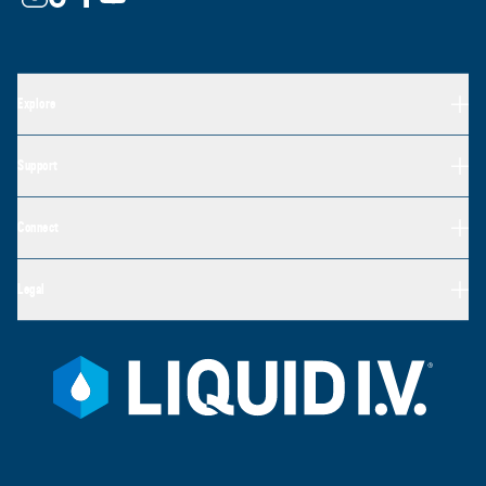
Explore
Support
Connect
Legal