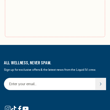
ALL WELLNESS, NEVER SPAM.
Sign up for exclusive offers & the latest news from the Liquid I.V. crew.
Email Address