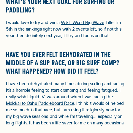
WHAT'S YOUR NEXT GOAL FOR SURFING OR
PADDLING?
would love to try and win a
WSL World Big Wave
Title. I’m
I
5th in the rankings right now with 2 events left, so if not this
year then definitely next year, I’ll try and focus on that.
HAVE YOU EVER FELT DEHYDRATED IN THE
MIDDLE OF A SUP RACE, OR BIG SURF COMP?
WHAT HAPPENED? HOW DID IT FEEL?
I have been dehydrated many times during surfing and racing.
It’s a horrible feeling to start cramping and feeling fatigued. I
really wish Liquid I.V. was around when I was racing the
Molokai to Oahu Paddleboard Race
. I think it would of helped
me so much in that race, but I am using it religiously now for
my big wave sessions, and while I’m travelling… especially on
long flights. It has been a life saver for me on many occasions.