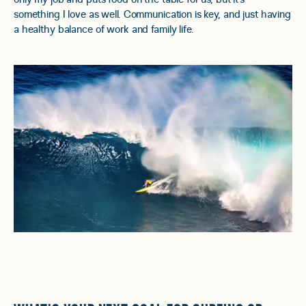
something I love as well. Communication is key, and just having
a healthy balance of work and family life.