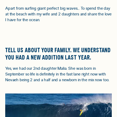
Apart from surfing giant perfect big waves... To spend the day
at the beach with my wife and 2 daughters and share the love
I have for the ocean.
TELL US ABOUT YOUR FAMILY. WE UNDERSTAND
YOU HAD A NEW ADDITION LAST YEAR.
Yes, we had our 2nd daughter Malia. She was born in
September so life is definitely in the fast lane right now with
Nevaeh being 2 and a half and a newborn in the mix now too.