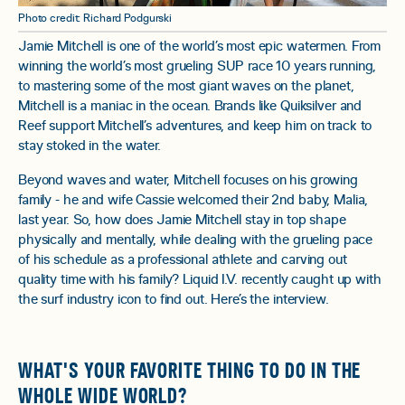
Photo credit: Richard Podgurski
Jamie Mitchell is one of the world’s most epic watermen. From
winning the world’s most grueling SUP race 10 years running,
to mastering some of the most giant waves on the planet,
Mitchell is a maniac in the ocean. Brands like Quiksilver and
Reef support Mitchell’s adventures, and keep him on track to
stay stoked in the water.
Beyond waves and water, Mitchell focuses on his growing
family - he and wife Cassie welcomed their 2nd baby, Malia,
last year. So, how does Jamie Mitchell stay in top shape
physically and mentally, while dealing with the grueling pace
of his schedule as a professional athlete and carving out
quality time with his family? Liquid I.V. recently caught up with
the surf industry icon to find out. Here’s the interview.
WHAT'S YOUR FAVORITE THING TO DO IN THE
WHOLE WIDE WORLD?