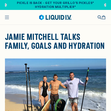
Skip to main content
PICKLE IS BACK - GET YOUR GRILLO'S PICKLES®
HYDRATION MULTIPLIER®
JAMIE MITCHELL TALKS
FAMILY, GOALS AND HYDRATION