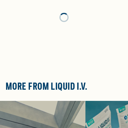
Loading...
MORE FROM LIQUID I.V.