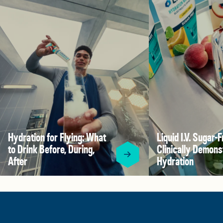
Hydration for Flying: What
Liquid I.V. Sugar-F
to Drink Before, During,
Clinically Demons
After
Hydration