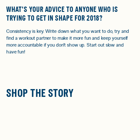
WHAT'S YOUR ADVICE TO ANYONE WHO IS
TRYING TO GET IN SHAPE FOR 2018?
Consistency is key. Write down what you want to do, try and
find a workout partner to make it more fun and keep yourself
more accountable if you don't show up. Start out slow and
have fun!
SHOP THE STORY