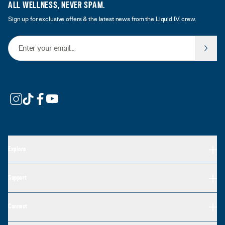
ALL WELLNESS, NEVER SPAM.
Sign up for exclusive offers & the latest news from the Liquid I.V. crew.
Email Address
Explore
Support
Connect