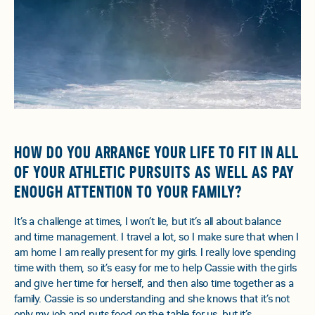
HOW DO YOU ARRANGE YOUR LIFE TO FIT IN ALL
OF YOUR ATHLETIC PURSUITS AS WELL AS PAY
ENOUGH ATTENTION TO YOUR FAMILY?
It’s a challenge at times, I won’t lie, but it’s all about balance
and time management. I travel a lot, so I make sure that when I
am home I am really present for my girls. I really love spending
time with them, so it’s easy for me to help Cassie with the girls
and give her time for herself, and then also time together as a
family. Cassie is so understanding and she knows that it’s not
only my job and puts food on the table for us, but it’s