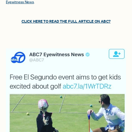
Eyewitness News
.
CLICK HERE TO READ THE FULL ARTICLE ON ABC7