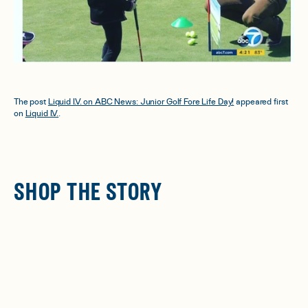
The post
Liquid I.V. on ABC News: Junior Golf Fore Life Day!
appeared first
on
Liquid I.V.
.
SHOP THE STORY