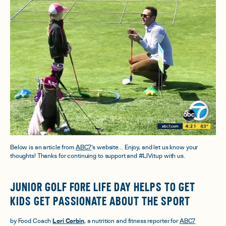
Below is an article from
ABC7
‘s website… Enjoy, and let us know your
thoughts! Thanks for continuing to support and #LIVitup with us.
JUNIOR GOLF FORE LIFE DAY HELPS TO GET
KIDS GET PASSIONATE ABOUT THE SPORT
by Food Coach
Lori Corbin
, a nutrition and fitness reporter for
ABC7