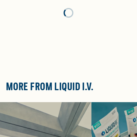
Loading...
MORE FROM LIQUID I.V.