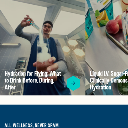
Hydration for Flying: What
Liquid I.V. Sugar-F
to Drink Before, During,
Clinically Demons
After
Hydration
ALL WELLNESS, NEVER SPAM.