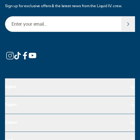
Sign up for exclusive offers & the latest news from the Liquid I.V. crew.
Email Address
Explore
Support
Connect