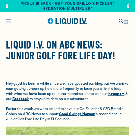
Skip to main content
PICKLE IS BACK - GET YOUR GRILLO'S PICKLES®
HYDRATION MULTIPLIER®
LIQUID I.V. ON ABC NEWS:
JUNIOR GOLF FORE LIFE DAY!
Hey guys! It’s been a while since we have updated our blog, but we want to
start getting content up here more frequently to keep you all in the loop
with what we have been up to. In the meantime, check out our
Instagram
&
our
Facebook
to stay up to date on our adventures.
Earlier this week we were stoked to have our Co-Founder & CEO Brandin
Cohen on ABC News to support
Good Swings Happen
‘s second annual
Junior Golf Fore Life Day in El Segundo.