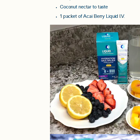
Coconut nectar to taste
1 packet of Acai Berry Liquid I.V.