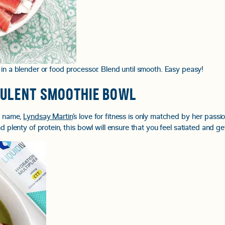
 in a blender or food processor. Blend until smooth. Easy peasy!
CULENT SMOOTHIE BOWL
er name,
Lyndsay Martin
’s love for fitness is only matched by her passi
d plenty of protein, this bowl will ensure that you feel satiated and ge