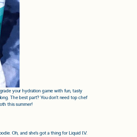
pgrade your hydration game with fun, tasty
long. The best part? You don’t need top chef
tooth this summer!
die. Oh, and she’s got a thing for Liquid I.V.