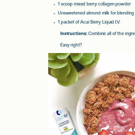
1 scoop mixed berry collagen powder
Unsweetened almond milk for blending
1 packet of Acai Berry Liquid I.V.
Instructions:
Combine all of the ingre
Easy right?