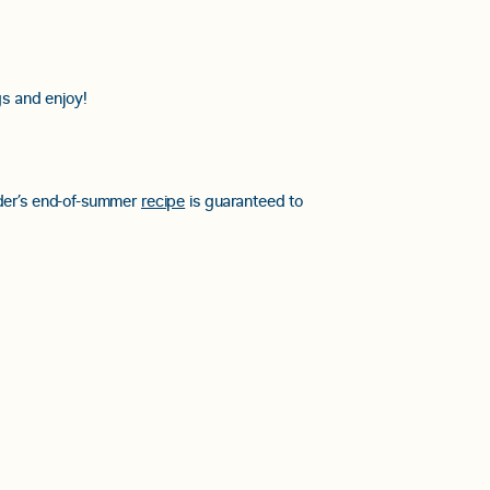
s and enjoy!
yder’s end-of-summer
recipe
is guaranteed to