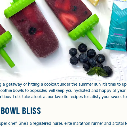
 a getaway or hitting a cookout under the summer sun, it’s time to u
oothie bowls to popsicles, will keep you hydrated and happy all year 
itious. Let’s take a look at our favorite recipes to satisfy your sweet 
 BOWL BLISS
er chef. She’s a registered nurse, elite marathon runner and a total foo