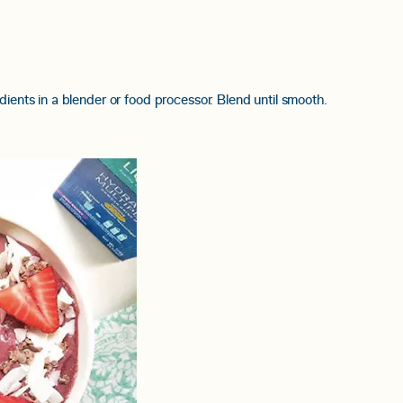
dients in a blender or food processor. Blend until smooth.