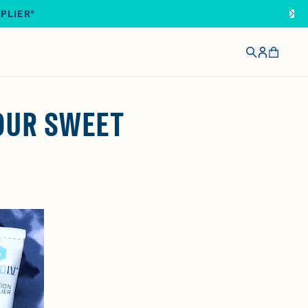
IPLIER®
YOUR SWEET