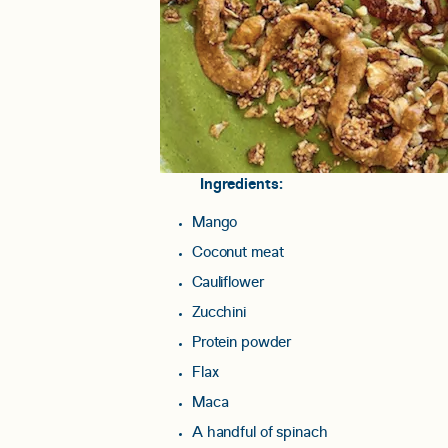
Ingredients:
Mango
Coconut meat
Cauliflower
Zucchini
Protein powder
Flax
Maca
A handful of spinach