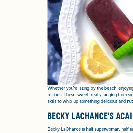
Whether you’re lazing by the beach, enjoying
recipes. These sweet treats, ranging from sm
skills to whip up something delicious and nutr
BECKY LACHANCE'S ACAI
Becky LaChance
is half superwoman, half sup