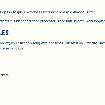
 Pepitas, Maple + Almond Butter Granola, Maple Almond Butter
dients in a blender or food processor. Blend until smooth.
Add topping
LES
cool off, you can’t go wrong with popsicles. Our twist on Kimberly Sn
hot summer days.
ckets