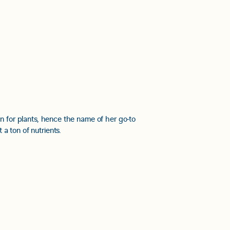
on for plants, hence the name of her go-to
t a ton of nutrients.