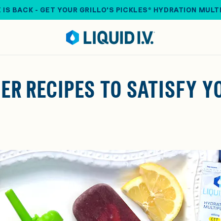
 IS BACK - GET YOUR GRILLO'S PICKLES® HYDRATION MULT
MER RECIPES TO SATISFY 