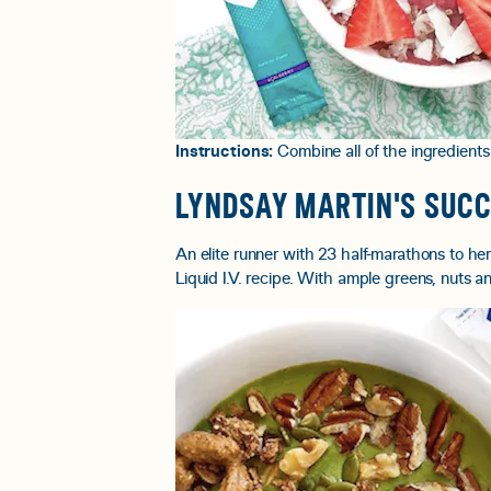
Instructions:
Combine all of the ingredients
LYNDSAY MARTIN'S SUC
An elite runner with 23 half-marathons to h
Liquid I.V. recipe. With ample greens, nuts an