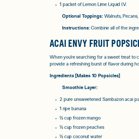
1 packet of Lemon Lime Liquid I.V.⠀
Optional Toppings:
Walnuts, Pecans,
Instructions:
Combine all of the ingre
ACAI ENVY FRUIT POPSIC
When you’re searching for a sweet treat to 
provide a refreshing burst of flavor during 
Ingredients [Makes 10 Popsicles]
Smoothie Layer:
2 pure unsweetened Sambazon acai pa
1 ripe banana
½ cup frozen mango
½ cup frozen peaches
½ cup coconut water