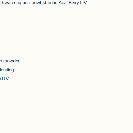
thwatering acai bowl, starring Acai Berry LIV.
gen powder
lending
d I.V.