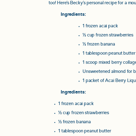
too! Here’s Becky’s personal recipe for a mou
Ingredients:
1 frozen acai pack
½ cup frozen strawberries
½ frozen banana
1 tablespoon peanut butter
1 scoop mixed berry colla
Unsweetened almond for b
1 packet of Acai Berry Liqui
Ingredients:
1 frozen acai pack
½ cup frozen strawberries
½ frozen banana
1 tablespoon peanut butter