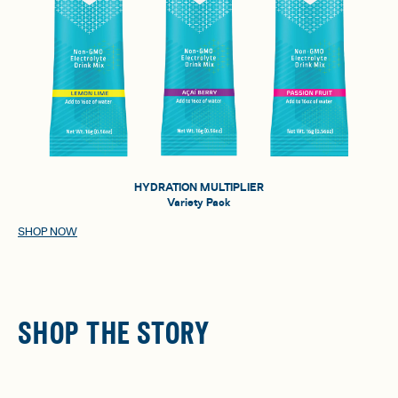
HYDRATION MULTIPLIER
Variety Pack
SHOP NOW
SHOP THE STORY