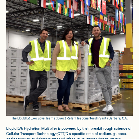
The Liquid I.V. Executive Team at Direct Relief Headquarters in Santa Barbara, CA.
Liquid I.V.'s Hydration Multiplier is powered by their breakthrough science of
Cellular Transport Technology (CTT)™, a specific ratio of sodium, glucose,