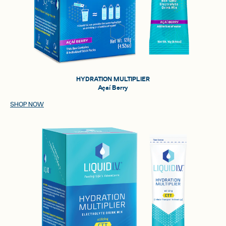
HYDRATION MULTIPLIER
Açaí Berry
SHOP NOW