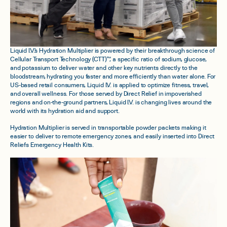
Liquid I.V.'s Hydration Multiplier is powered by their breakthrough science of
Cellular Transport Technology (CTT)™, a specific ratio of sodium, glucose,
and potassium to deliver water and other key nutrients directly to the
bloodstream, hydrating you faster and more efficiently than water alone. For
US-based retail consumers, Liquid I.V. is applied to optimize fitness, travel,
and overall wellness. For those served by Direct Relief in impoverished
regions and on-the-ground partners, Liquid I.V. is changing lives around the
world with its hydration aid and support.
Hydration Multiplier is served in transportable powder packets making it
easier to deliver to remote emergency zones, and easily inserted into Direct
Reliefs Emergency Health Kits.