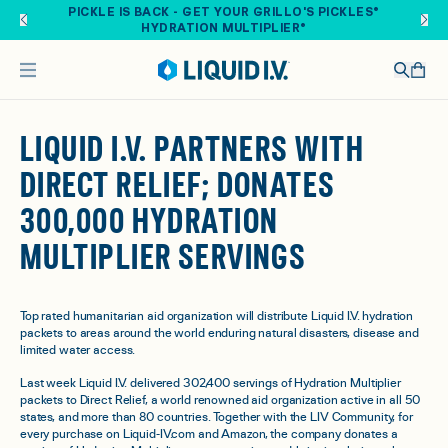
Skip to main content
PICKLE IS BACK - GET YOUR GRILLO'S PICKLES®
HYDRATION MULTIPLIER®
LIQUID I.V. PARTNERS WITH
DIRECT RELIEF; DONATES
300,000 HYDRATION
MULTIPLIER SERVINGS
Top rated humanitarian aid organization will distribute Liquid I.V. hydration
packets to areas around the world enduring natural disasters, disease and
limited water access.
Last week Liquid I.V. delivered 302,400 servings of Hydration Multiplier
packets to Direct Relief, a world renowned aid organization active in all 50
states, and more than 80 countries. Together with the LIV Community, for
every purchase on Liquid-IV.com and Amazon, the company donates a