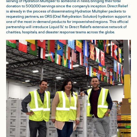
serving of Hydration Multiplier to someone in need, bringing their total
donation to 500,000 servings since the company's inception. Direct Relief
is already in the process of disseminating Hydration Multiplier packets to
requesting partners, as ORS (Oral Rehydration Solution) hydration support is
one of the most in-demand products for impoverished regions. This official
partnership will introduce Liquid I.V. to Direct Relief's extensive network of
charities, hospitals, and disaster response teams across the globe.