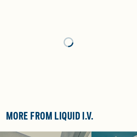
Loading...
MORE FROM LIQUID I.V.