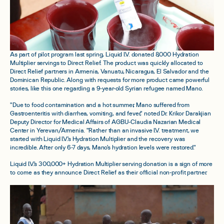
As part of pilot program last spring, Liquid I.V. donated 8,000 Hydration
Multiplier servings to Direct Relief. The product was quickly allocated to
Direct Relief partners in Armenia, Vanuatu, Nicaragua, El Salvador and the
Dominican Republic. Along with requests for more product came powerful
stories, like this one regarding a 9-year-old Syrian refugee named Mano.
"Due to food contamination and a hot summer, Mano suffered from
Gastroenteritis with diarrhea, vomiting, and fever," noted Dr. Krikor Darakjian
Deputy Director for Medical Affairs of AGBU-Claudia Nazarian Medical
Center in Yerevan/Armenia. "Rather than an invasive I.V. treatment, we
started with Liquid I.V.'s Hydration Multiplier and the recovery was
incredible. After only 6-7 days, Mano's hydration levels were restored."
Liquid I.V.'s 300,000+ Hydration Multiplier serving donation is a sign of more
to come as they announce Direct Relief as their official non-profit partner.