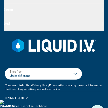
Connect
Legal
Shop from
United States
Consumer Health Data Privacy Policy
Do not sell or share my personal information
Limit use of my sensitive personal information
©
2026
,
LIQUID I.V.
Adchoices - Do not sell or Share