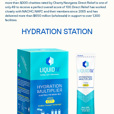
more than 8,000 charities rated by Charity Navigator, Direct Relief is one of
only 49 to receive a perfect overall score of 100. Direct Relief has worked
closely with NACHC, NAFC and their members since 2005 and has
delivered more than $650 million (wholesale) in support to over 1,300
facilities.
HYDRATION STATION