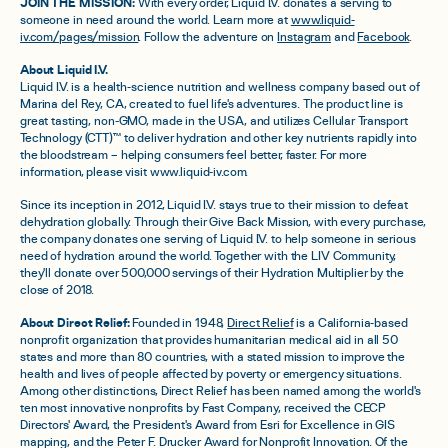
JOIN THE MISSION:
With every order, Liquid I.V. donates a serving to
someone in need around the world. Learn more at
www.liquid-
iv.com/pages/mission
. Follow the adventure on
Instagram
and
Facebook
.
About Liquid I.V.
Liquid I.V. is a health-science nutrition and wellness company based out of
Marina del Rey, CA, created to fuel life's adventures. The product line is
great tasting, non-GMO, made in the USA, and utilizes Cellular Transport
Technology (CTT)™ to deliver hydration and other key nutrients rapidly into
the bloodstream – helping consumers feel better, faster. For more
information, please visit www.liquid-iv.com.
Since its inception in 2012, Liquid I.V. stays true to their mission to defeat
dehydration globally. Through their Give Back Mission, with every purchase,
the company donates one serving of Liquid I.V. to help someone in serious
need of hydration around the world. Together with the LIV Community,
they'll donate over 500,000 servings of their Hydration Multiplier by the
close of 2018.
About Direct Relief:
Founded in 1948,
Direct Relief
is a California-based
nonprofit organization that provides humanitarian medical aid in all 50
states and more than 80 countries, with a stated mission to improve the
health and lives of people affected by poverty or emergency situations.
Among other distinctions, Direct Relief has been named among the world's
ten most innovative nonprofits by Fast Company, received the CECP
Directors' Award, the President's Award from Esri for Excellence in GIS
mapping, and the Peter F. Drucker Award for Nonprofit Innovation. Of the