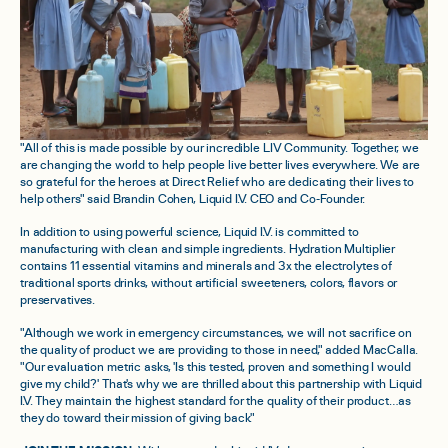
"All of this is made possible by our incredible LIV Community. Together, we
are changing the world to help people live better lives everywhere. We are
so grateful for the heroes at Direct Relief who are dedicating their lives to
help others" said Brandin Cohen, Liquid I.V. CEO and Co-Founder.
In addition to using powerful science, Liquid I.V. is committed to
manufacturing with clean and simple ingredients. Hydration Multiplier
contains 11 essential vitamins and minerals and 3x the electrolytes of
traditional sports drinks, without artificial sweeteners, colors, flavors or
preservatives.
"Although we work in emergency circumstances, we will not sacrifice on
the quality of product we are providing to those in need," added MacCalla.
"Our evaluation metric asks, 'Is this tested, proven and something I would
give my child?' That's why we are thrilled about this partnership with Liquid
I.V. They maintain the highest standard for the quality of their product…as
they do toward their mission of giving back."