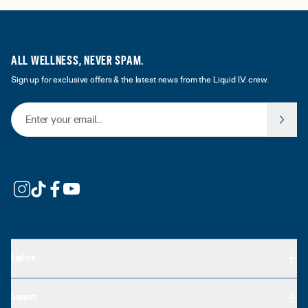
ALL WELLNESS, NEVER SPAM.
Sign up for exclusive offers & the latest news from the Liquid I.V. crew.
Email Address
Explore
Support