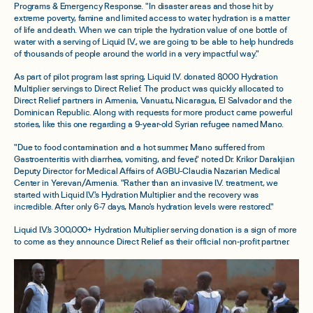
Programs & Emergency Response. "In disaster areas and those hit by
extreme poverty, famine and limited access to water, hydration is a matter
of life and death. When we can triple the hydration value of one bottle of
water with a serving of Liquid I.V., we are going to be able to help hundreds
of thousands of people around the world in a very impactful way."
As part of pilot program last spring, Liquid I.V. donated 8,000 Hydration
Multiplier servings to Direct Relief. The product was quickly allocated to
Direct Relief partners in Armenia, Vanuatu, Nicaragua, El Salvador and the
Dominican Republic. Along with requests for more product came powerful
stories, like this one regarding a 9-year-old Syrian refugee named Mano.
"Due to food contamination and a hot summer, Mano suffered from
Gastroenteritis with diarrhea, vomiting, and fever," noted Dr. Krikor Darakjian
Deputy Director for Medical Affairs of AGBU-Claudia Nazarian Medical
Center in Yerevan/Armenia. "Rather than an invasive I.V. treatment, we
started with Liquid I.V.'s Hydration Multiplier and the recovery was
incredible. After only 6-7 days, Mano's hydration levels were restored."
Liquid I.V.'s 300,000+ Hydration Multiplier serving donation is a sign of more
to come as they announce Direct Relief as their official non-profit partner.