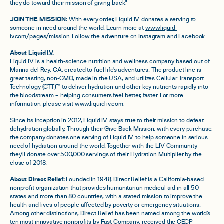
they do toward their mission of giving back."
JOIN THE MISSION:
With every order, Liquid I.V. donates a serving to
someone in need around the world. Learn more at
www.liquid-
iv.com/pages/mission
. Follow the adventure on
Instagram
and
Facebook
.
About Liquid I.V.
Liquid I.V. is a health-science nutrition and wellness company based out of
Marina del Rey, CA, created to fuel life's adventures. The product line is
great tasting, non-GMO, made in the USA, and utilizes Cellular Transport
Technology (CTT)™ to deliver hydration and other key nutrients rapidly into
the bloodstream – helping consumers feel better, faster. For more
information, please visit www.liquid-iv.com.
Since its inception in 2012, Liquid I.V. stays true to their mission to defeat
dehydration globally. Through their Give Back Mission, with every purchase,
the company donates one serving of Liquid I.V. to help someone in serious
need of hydration around the world. Together with the LIV Community,
they'll donate over 500,000 servings of their Hydration Multiplier by the
close of 2018.
About Direct Relief:
Founded in 1948,
Direct Relief
is a California-based
nonprofit organization that provides humanitarian medical aid in all 50
states and more than 80 countries, with a stated mission to improve the
health and lives of people affected by poverty or emergency situations.
Among other distinctions, Direct Relief has been named among the world's
ten most innovative nonprofits by Fast Company, received the CECP