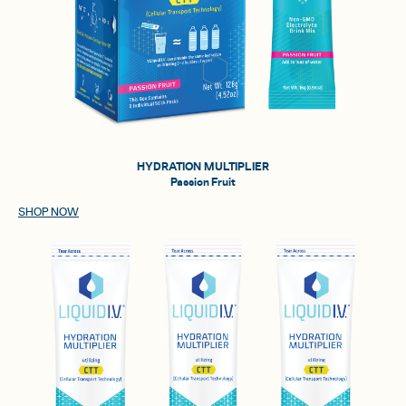
HYDRATION MULTIPLIER
Passion Fruit
SHOP NOW