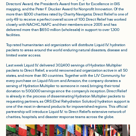
Directors' Award, the President's Award from Esri for Excellence in GIS
mapping, and the Peter F. Drucker Award for Nonprofit Innovation. Of the
more than 8,000 charities rated by Charity Navigator, Direct Relief is one of
only 49 to receive a perfect overall score of 100. Direct Relief has worked
closely with NACHC, NAFC and their members since 2005 and has
delivered more than $650 million (wholesale) in support to over 1,300
facilities.
Top rated humanitarian aid organization will distribute Liquid I.V. hydration
packets to areas around the world enduring natural disasters, disease and
limited water access.
Last week Liquid I.V. delivered 302,400 servings of Hydration Multiplier
packets to Direct Relief, a world renowned aid organization active in all 50
states, and more than 80 countries. Together with the LIV Community, for
every purchase on Liquid-IV.com and Amazon, the company donates a
serving of Hydration Multiplier to someone in need, bringing their total
donation to 500,000 servings since the company's inception. Direct Relief
is already in the process of disseminating Hydration Multiplier packets to
requesting partners, as ORS (Oral Rehydration Solution) hydration support is
one of the most in-demand products for impoverished regions. This official
partnership will introduce Liquid I.V. to Direct Relief's extensive network of
charities, hospitals, and disaster response teams across the globe.