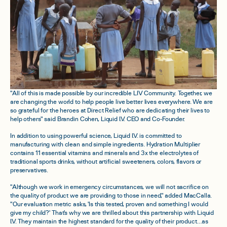
"All of this is made possible by our incredible LIV Community. Together, we
are changing the world to help people live better lives everywhere. We are
so grateful for the heroes at Direct Relief who are dedicating their lives to
help others" said Brandin Cohen, Liquid I.V. CEO and Co-Founder.
In addition to using powerful science, Liquid I.V. is committed to
manufacturing with clean and simple ingredients. Hydration Multiplier
contains 11 essential vitamins and minerals and 3x the electrolytes of
traditional sports drinks, without artificial sweeteners, colors, flavors or
preservatives.
"Although we work in emergency circumstances, we will not sacrifice on
the quality of product we are providing to those in need," added MacCalla.
"Our evaluation metric asks, 'Is this tested, proven and something I would
give my child?' That's why we are thrilled about this partnership with Liquid
I.V. They maintain the highest standard for the quality of their product…as