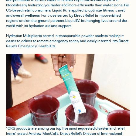
and potassium to deliver water and other key nutrients directly to the
bloodstream, hydrating you faster and more efficiently than water alone. For
US-based retail consumers, Liquid I.V. is applied to optimize fitness, travel,
and overall wellness. For those served by Direct Relief in impoverished
regions and on-the-ground partners, Liquid I.V. is changing lives around the
world with its hydration aid and support.
Hydration Multiplier is served in transportable powder packets making it
easier to deliver to remote emergency zones, and easily inserted into Direct
Reliefs Emergency Health Kits.
"ORS products are among our top five most requested disaster and relief
items," stated Andrew MacCalla, Direct Relief's Director of International