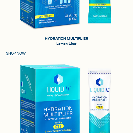
HYDRATION MULTIPLIER
Lemon Lime
SHOP NOW