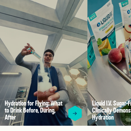
Hydration for Flying: What
Liquid I.V. Sugar-F
to Drink Before, During,
Clinically Demons
After
Hydration