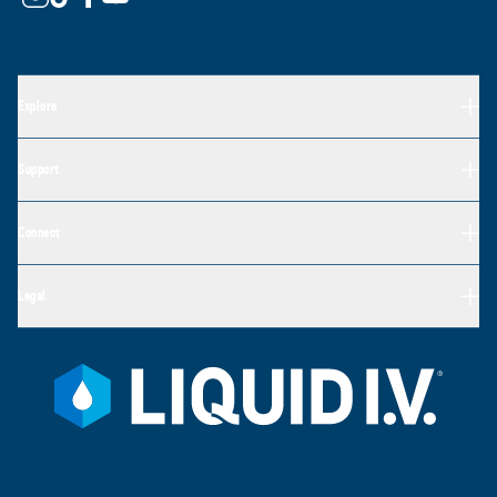
Explore
Support
Connect
Legal