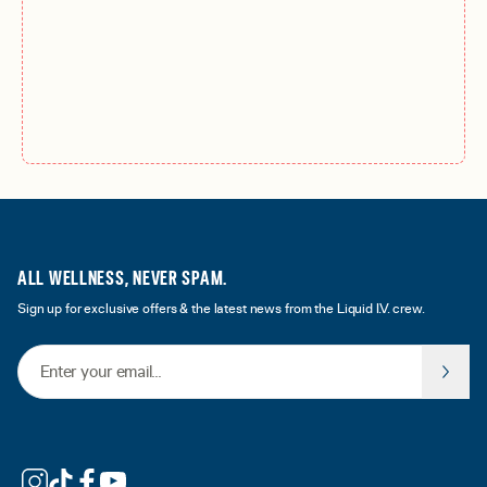
ALL WELLNESS, NEVER SPAM.
Sign up for exclusive offers & the latest news from the Liquid I.V. crew.
Email Address