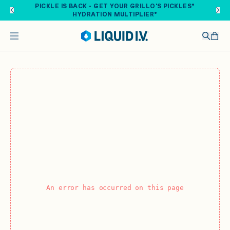
Skip to main content
PICKLE IS BACK - GET YOUR GRILLO'S PICKLES®
HYDRATION MULTIPLIER®
An error has occurred on this page