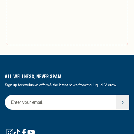
ALL WELLNESS, NEVER SPAM.
Sign up for exclusive offers & the latest news from the Liquid I.V. crew.
Email Address