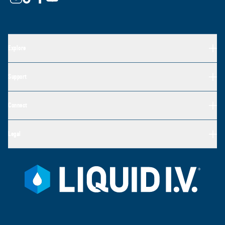
Explore
Support
Connect
Legal