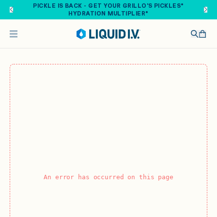
Skip to main content
PICKLE IS BACK - GET YOUR GRILLO'S PICKLES®
HYDRATION MULTIPLIER®
An error has occurred on this page