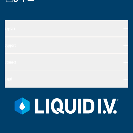
Explore
Support
Connect
Legal