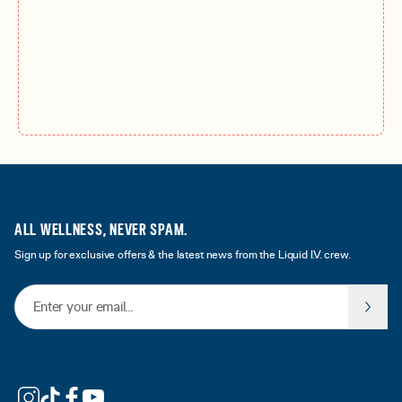
ALL WELLNESS, NEVER SPAM.
Sign up for exclusive offers & the latest news from the Liquid I.V. crew.
Email Address