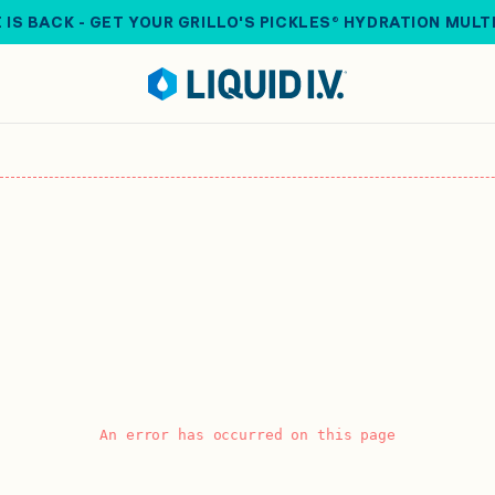
 IS BACK - GET YOUR GRILLO'S PICKLES® HYDRATION MULT
An error has occurred on this page