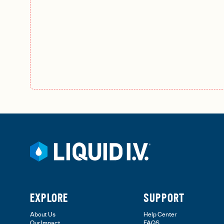
EXPLORE
SUPPORT
About Us
Help Center
Our Impact
FAQS