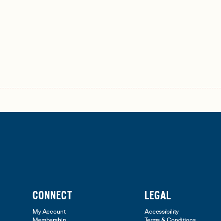
CONNECT
LEGAL
My Account
Accessibility
Membership
Terms & Conditions