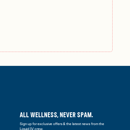
ALL WELLNESS, NEVER SPAM.
Sign up for exclusive offers & the latest news from the
Liquid I.V. crew.