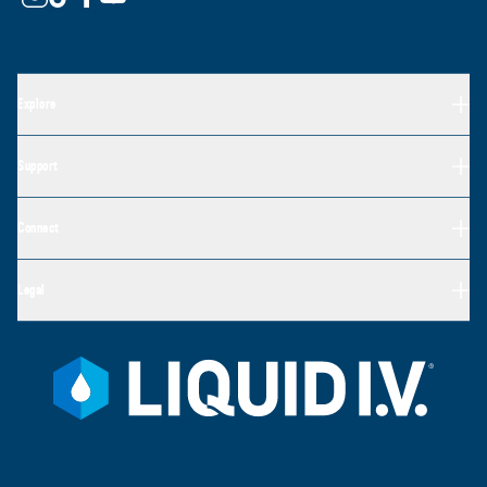
Explore
Support
Connect
Legal