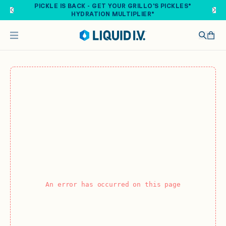
Skip to main content
PICKLE IS BACK - GET YOUR GRILLO'S PICKLES®
HYDRATION MULTIPLIER®
An error has occurred on this page