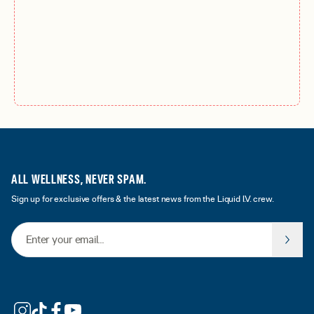
ALL WELLNESS, NEVER SPAM.
Sign up for exclusive offers & the latest news from the Liquid I.V. crew.
Email Address