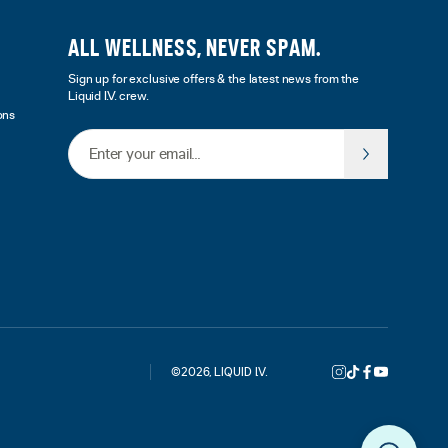
ALL WELLNESS, NEVER SPAM.
Sign up for exclusive offers & the latest news from the
Liquid I.V. crew.
ons
Email Address
©
2026
,
LIQUID I.V.