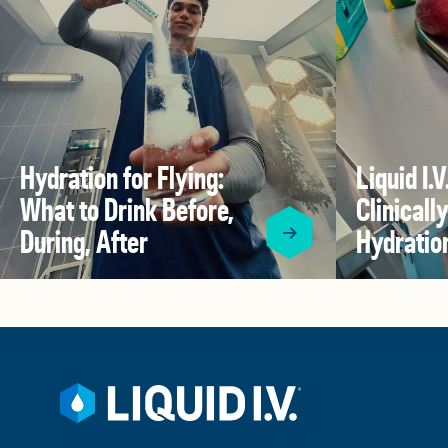
Hydration for Flying:
Liquid I.
What to Drink Before,
Clinical
During, After
Hydratio