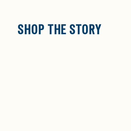
SHOP THE STORY