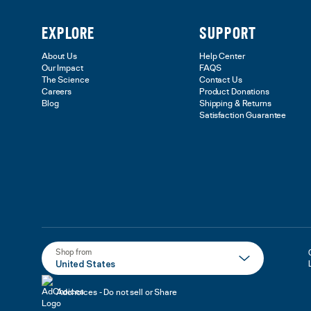
EXPLORE
SUPPORT
About Us
Help Center
Our Impact
FAQS
The Science
Contact Us
Careers
Product Donations
Blog
Shipping & Returns
Satisfaction Guarantee
Shop from
United States
Adchoices - Do not sell or Share