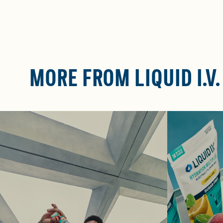
MORE FROM LIQUID I.V.