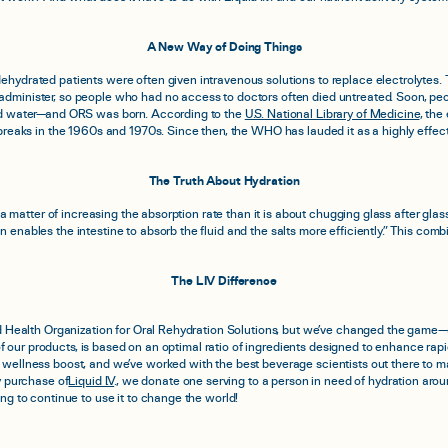
A New Way of Doing Things
hydrated patients were often given intravenous solutions to replace electrolytes. Th
dminister, so people who had no access to doctors often died untreated. Soon, peo
and water—and ORS was born. According to the
U.S. National Library of Medicine
, the
breaks in the 1960s and 1970s. Since then, the WHO has lauded it as a highly effecti
The Truth About Hydration
re a matter of increasing the absorption rate than it is about chugging glass after g
 enables the intestine to absorb the fluid and the salts more efficiently.” This combi
The LIV Difference
d Health Organization for Oral Rehydration Solutions, but we’ve changed the game—
l of our products, is based on an optimal ratio of ingredients designed to enhance rap
 wellness boost, and we’ve worked with the best beverage scientists out there to m
y purchase of
Liquid I.V
., we donate one serving to a person in need of hydration ar
ng to continue to use it to change the world!