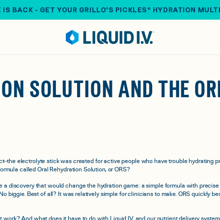
 IS BACK - GET YOUR GRILLO'S PICKLES® HYDRATION MULT
ON SOLUTION AND THE ORI
t--the electrolyte stick was created for active people who have trouble hydrating pro
 formula called Oral Rehydration Solution, or ORS?
 a discovery that would change the hydration game: a simple formula with precise 
 No biggie. Best of all? It was relatively simple for clinicians to make. ORS quickl
 work? And what does it have to do with Liquid I.V. and our nutrient delivery syste