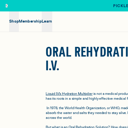
Skip to main content
PICKLE
Shop
Membership
Learn
ORAL REHYDRATI
I.V.
Liquid I.V.’s Hydration Multiplier
is not a medical produc
has its roots in a simple and highly effective medical
In 1978, the World Health Organization, or WHO, made
absorb the water and salts they needed to stay alive.
across the world.
But what is an Oral Rehydration Solution? How does it