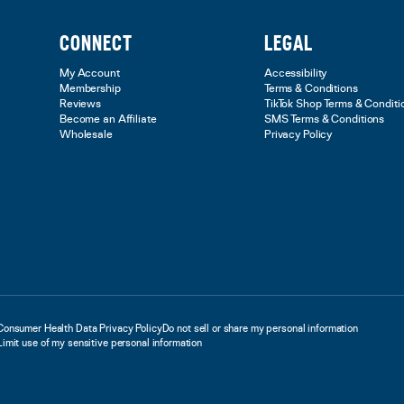
CONNECT
LEGAL
My Account
Accessibility
Membership
Terms & Conditions
Reviews
TikTok Shop Terms & Conditi
Become an Affiliate
SMS Terms & Conditions
Wholesale
Privacy Policy
Consumer Health Data Privacy Policy
Do not sell or share my personal information
Limit use of my sensitive personal information