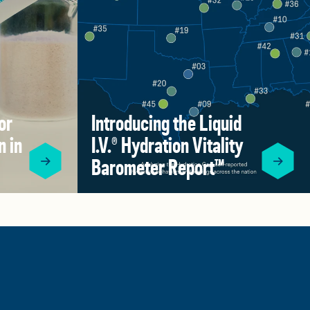
or
Introducing the Liquid
n in
I.V.® Hydration Vitality
Barometer Report™