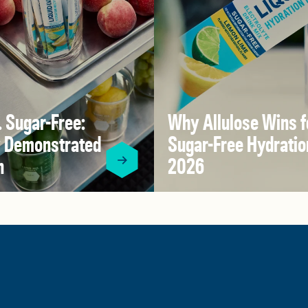
V. Sugar-Free:
Why Allulose Wins f
ly Demonstrated
Sugar-Free Hydratio
n
2026