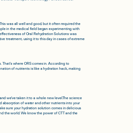
is was all well and good, but it often required the
ple in the medical field began experimenting with
 effectiveness of Oral Rehydration Solutions was
ve treatment, using it to this day in cases of extreme
lass. That’s where ORS comes in. According to
nation of nutrients is like a hydration hack, making
and we've taken it to a whole new level.The science
id absorption of water and other nutrients into your
ake sure your hydration solution comes in delicious
ound the world. We know the power of CTT and the