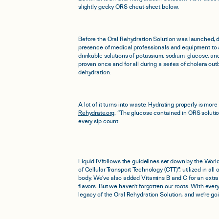
slightly geeky ORS cheat-sheet below.
Before the Oral Rehydration Solution was launched, de
presence of medical professionals and equipment to a
drinkable solutions of potassium, sodium, glucose, 
proven once and for all during a series of cholera out
dehydration.
A lot of it turns into waste. Hydrating properly is mo
Rehydrate.org
, “The glucose contained in ORS solution
every sip count.
Liquid I.V.
follows the guidelines set down by the Worl
of Cellular Transport Technology (CTT)®, utilized in al
body. We’ve also added Vitamins B and C for an extra
flavors. But we haven’t forgotten our roots. With ever
legacy of the Oral Rehydration Solution, and we’re goi