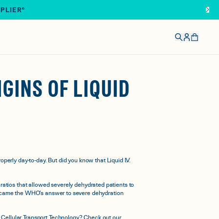
IPLIER®
GINS OF LIQUID
perly day-to-day. But did you know that Liquid I.V.
ratios that allowed severely dehydrated patients to
y became the WHO’s answer to severe dehydration
m Cellular Transport Technology? Check out our