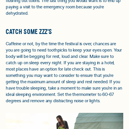
flushing out toxins. The last thing you would want is to end up
paying a visit to the emergency room because you’re
dehydrated.
CATCH SOME ZZZ’S
Caffeine or not, by the time the festival is over, chances are
you are going to need toothpicks to keep your eyes open. Your
body will be begging for rest, loud and clear. Make sure to
catch up on sleep every night. If you are staying in a hotel,
most places have an option for late check out. This is
something you may want to consider to ensure that you’re
getting the maximum amount of sleep and rest needed. If you
have trouble sleeping, take a moment to make sure you’re in an
ideal sleeping environment. Set the thermometer to 60-67
degrees and remove any distracting noise or lights.