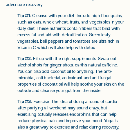
adventure recovery:
Tip #1:
Cleanse with your diet. Include high fiber grains,
such as oats, whole wheat, fruits, and vegetables in your
daily diet. These nutrients contain fibers that bind with
excess fat and aid with detoxification. Green leafy
vegetables, bell peppers and tomatoes are ultra rich in
Vitamin C which will also help with detox.
Tip #2:
Fill up with the right supplements. Swap out
alcohol shots for
ginger shots
, earth’s natural caffeine.
You can also add coconut oil to anything. The anti-
microbial, anti-bacterial, antioxidant and anti-fungal
properties of coconut oil will help soothe your skin on the
outside and cleanse your gut from the inside.
Tip #3:
Exercise. The idea of doing a round of cardio
after partying all weekend may sound crazy, but
exercising actually releases endorphins that can help
reduce physical pain and improve your mood. Yoga is
also a great way to exercise and relax during recovery.