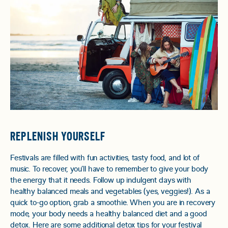
REPLENISH YOURSELF
Festivals are filled with fun activities, tasty food, and lot of
music. To recover, you’ll have to remember to give your body
the energy that it needs. Follow up indulgent days with
healthy balanced meals and vegetables (yes, veggies!). As a
quick to-go option, grab a smoothie. When you are in recovery
mode, your body needs a healthy balanced diet and a good
detox. Here are some additional
detox tips
for your festival