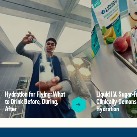
Hydration for Flying: What
Liquid I.V. Sugar-F
to Drink Before, During,
Clinically Demons
After
Hydration