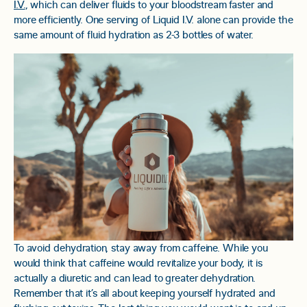
I.V.
, which can deliver fluids to your bloodstream faster and
more efficiently. One serving of Liquid I.V. alone can provide the
same amount of fluid hydration as 2-3 bottles of water.
To avoid dehydration, stay away from caffeine. While you
would think that caffeine would revitalize your body, it is
actually a diuretic and can lead to greater dehydration.
Remember that it’s all about keeping yourself hydrated and