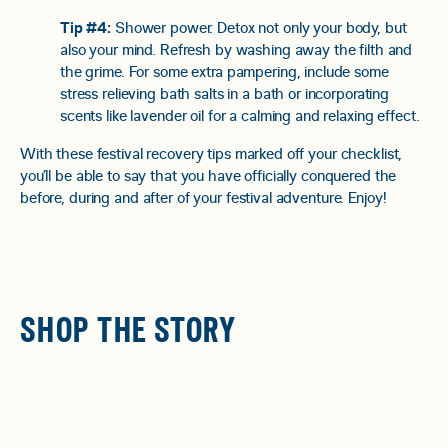
Tip #4:
Shower power. Detox not only your body, but
also your mind. Refresh by washing away the filth and
the grime. For some extra pampering, include some
stress relieving bath salts in a bath or incorporating
scents like lavender oil for a calming and relaxing effect.
With these festival recovery tips marked off your checklist,
you’ll be able to say that you have officially conquered the
before, during and after of your festival adventure. Enjoy!
SHOP THE STORY