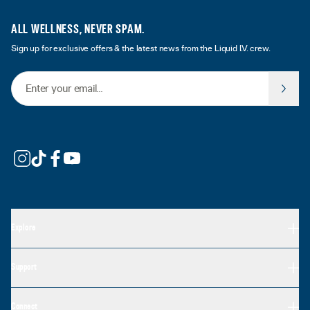
ALL WELLNESS, NEVER SPAM.
Sign up for exclusive offers & the latest news from the Liquid I.V. crew.
Email Address
Explore
Support
Connect