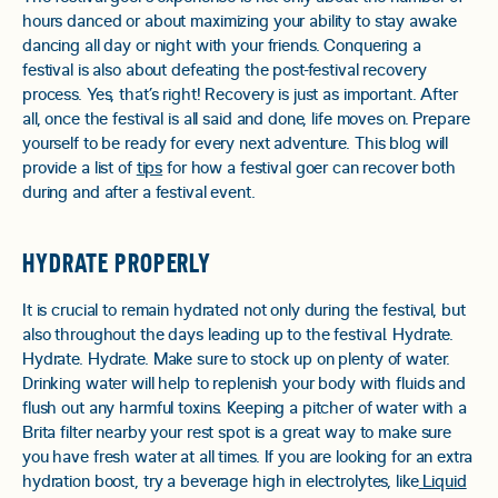
hours danced or about maximizing your ability to stay awake
dancing all day or night with your friends. Conquering a
festival is also about defeating the post-festival recovery
process. Yes, that’s right! Recovery is just as important. After
all, once the festival is all said and done, life moves on. Prepare
yourself to be ready for every next adventure. This blog will
provide a list of
tips
for how a festival goer can recover both
during and after a festival event.
HYDRATE PROPERLY
It is crucial to remain hydrated not only during the festival, but
also throughout the days leading up to the festival. Hydrate.
Hydrate. Hydrate. Make sure to stock up on plenty of water.
Drinking water will help to replenish your body with fluids and
flush out any harmful toxins. Keeping a pitcher of water with a
Brita filter nearby your rest spot is a great way to make sure
you have fresh water at all times. If you are looking for an extra
hydration boost, try a beverage high in electrolytes, like
Liquid