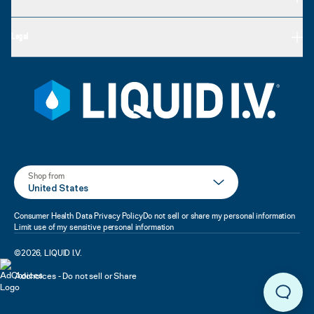
Legal
Shop from
United States
Consumer Health Data Privacy Policy
Do not sell or share my personal information
Limit use of my sensitive personal information
©
2026
,
LIQUID I.V.
Adchoices - Do not sell or Share