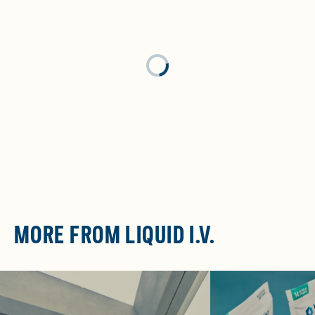
Loading...
MORE FROM LIQUID I.V.