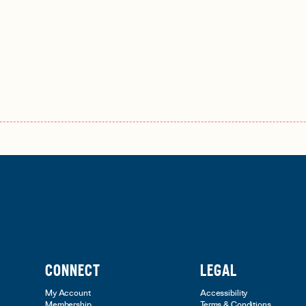
CONNECT
LEGAL
My Account
Accessibility
Membership
Terms & Conditions