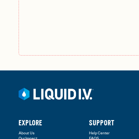
EXPLORE
SUPPORT
About Us
Help Center
Our Impact
FAQS