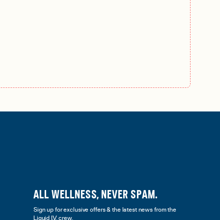
ALL WELLNESS, NEVER SPAM.
Sign up for exclusive offers & the latest news from the
Liquid I.V. crew.