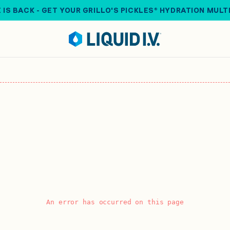
 IS BACK - GET YOUR GRILLO'S PICKLES® HYDRATION MULT
An error has occurred on this page